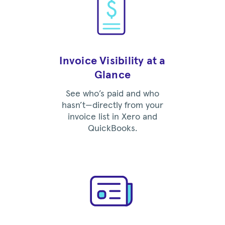
Invoice Visibility at a
Glance
See who’s paid and who
hasn’t—directly from your
invoice list in Xero and
QuickBooks.