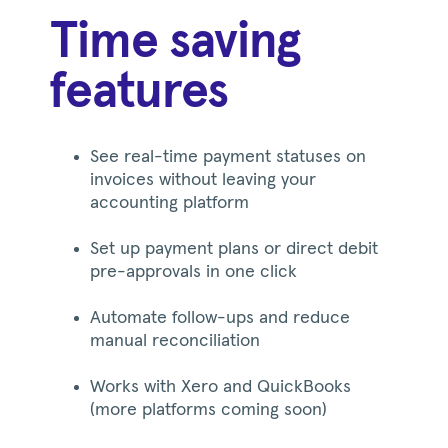
Time saving
features
See real-time payment statuses on
invoices without leaving your
accounting platform
Set up payment plans or direct debit
pre-approvals in one click
Automate follow-ups and reduce
manual reconciliation
Works with Xero and QuickBooks
(more platforms coming soon)