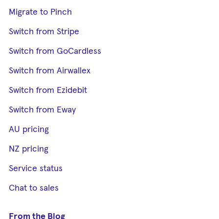
Migrate to Pinch
Switch from Stripe
Switch from GoCardless
Switch from Airwallex
Switch from Ezidebit
Switch from Eway
AU pricing
NZ pricing
Service status
Chat to sales
From the Blog