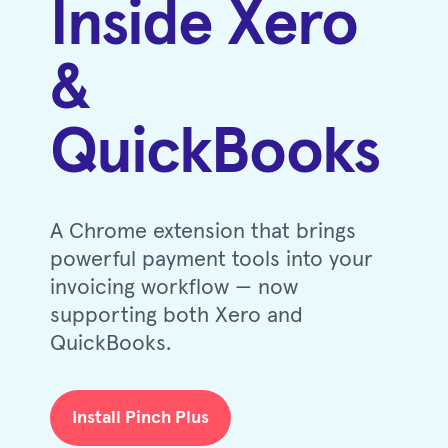
Inside Xero
&
QuickBooks
A Chrome extension that brings
powerful payment tools into your
invoicing workflow — now
supporting both Xero and
QuickBooks.
Install Pinch Plus