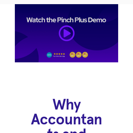
Why
Accountan