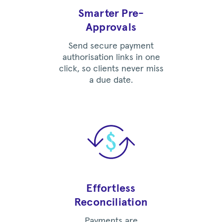
Smarter Pre-
Approvals
Send secure payment
authorisation links in one
click, so clients never miss
a due date.
Effortless
Reconciliation
Payments are