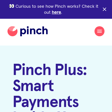
Curious to see how Pinch works? Check it
close
out
here
.
Pinch Plus:
Smart
Payments