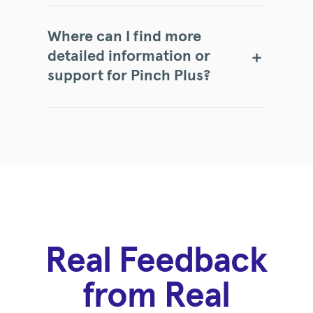
Where can I find more
detailed information or
support for Pinch Plus?
Real Feedback
from Real