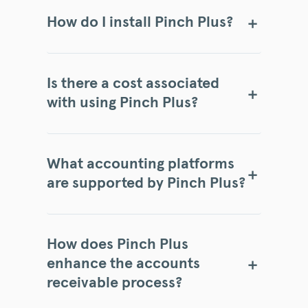
How do I install Pinch Plus?
Is there a cost associated
with using Pinch Plus?
What accounting platforms
are supported by Pinch Plus?
How does Pinch Plus
enhance the accounts
receivable process?