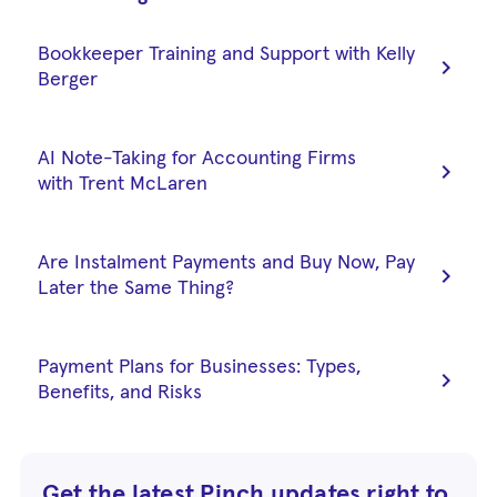
Bookkeeper Training and Support with Kelly
chevron_right
Berger
AI Note-Taking for Accounting Firms
chevron_right
with Trent McLaren
Are Instalment Payments and Buy Now, Pay
chevron_right
Later the Same Thing?
Payment Plans for Businesses: Types,
chevron_right
Benefits, and Risks
Get the latest Pinch updates right to