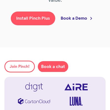
value.
Book a Demo
Install Pinch Plus