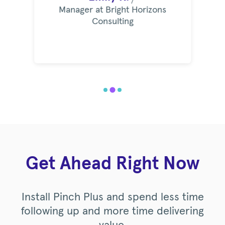
Manager at Bright Horizons
Consulting
Get Ahead Right Now
Install Pinch Plus and spend less time
following up and more time delivering