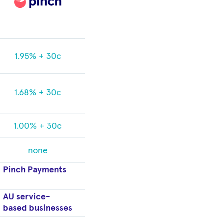
1.95% + 30c
1.68% + 30c
1.00% + 30c
none
Pinch Payments
AU service-
based businesses