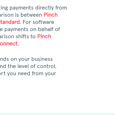
ting payments directly from
rison is between
Pinch
Standard
. For software
ate payments on behalf of
rison shifts to
Pinch
Connect
.
ends on your business
d the level of control,
rt you need from your