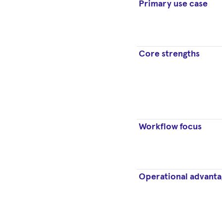
Primary use case
Core strengths
Workflow focus
Operational advanta