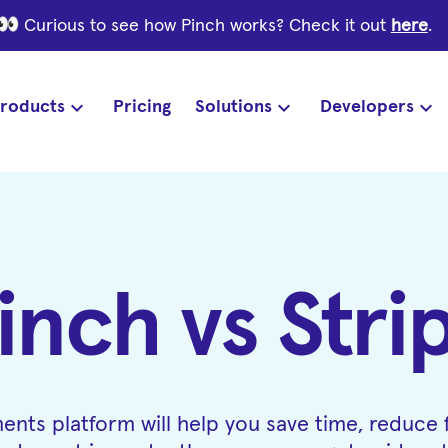
Curious to see how Pinch works? Check it out
here
.
roducts
Pricing
Solutions
Developers
inch vs Stri
ents platform will help you save time, reduce