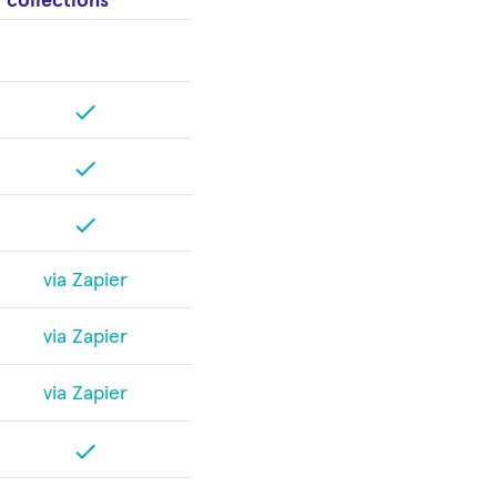
collections
check
check
check
via Zapier
via Zapier
via Zapier
check