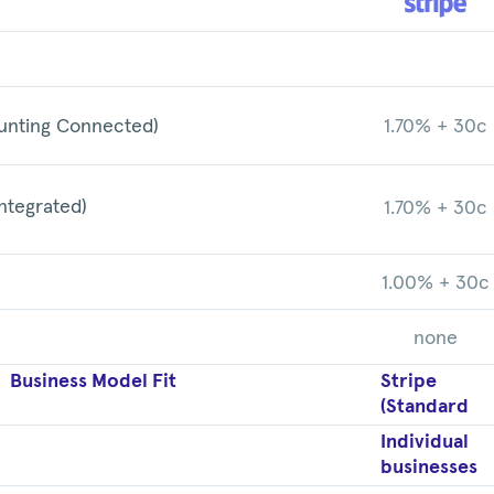
unting Connected)
1.70% + 30c
ntegrated)
1.70% + 30c
1.00% + 30c
none
Business Model Fit
Stripe
(Standard
Individual
businesses