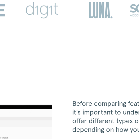
Before comparing featu
it's important to unde
offer different types 
depending on how you