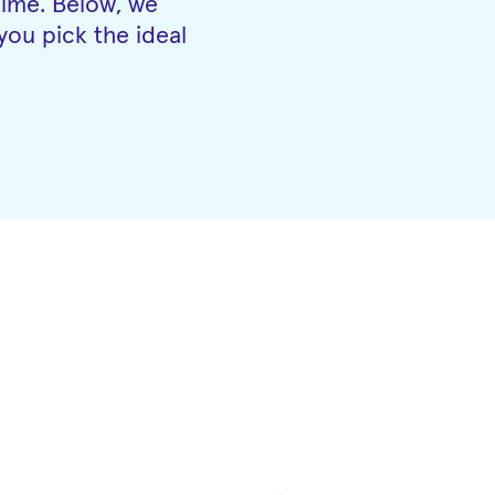
time. Below, we
you pick the ideal