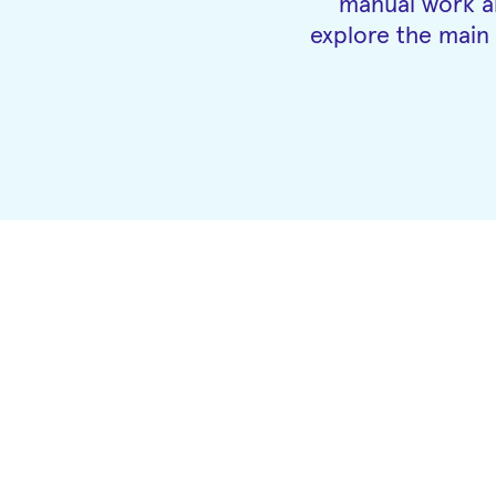
manual work an
explore the main 