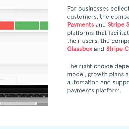
For businesses collec
customers, the compa
Payments
and
Stripe 
platforms that facilit
their users, the compa
Glassbox
and
Stripe 
The right choice dep
model, growth plans an
automation and suppo
payments platform.