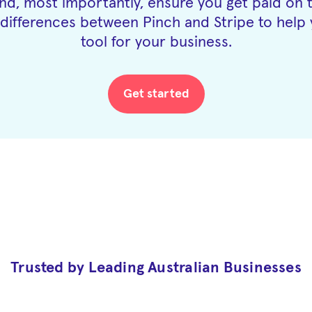
d, most importantly, ensure you get paid on 
differences between Pinch and Stripe to help 
tool for your business.
Get started
Trusted by Leading Australian Businesses