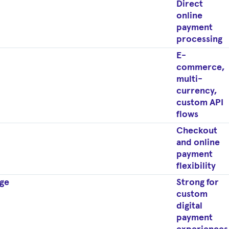
Direct
online
payment
processing
E-
commerce,
multi-
currency,
custom API
flows
Checkout
and online
payment
flexibility
ge
Strong for
custom
digital
payment