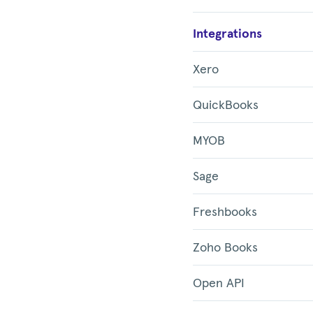
Integrations
Xero
QuickBooks
MYOB
Sage
Freshbooks
Zoho Books
Open API