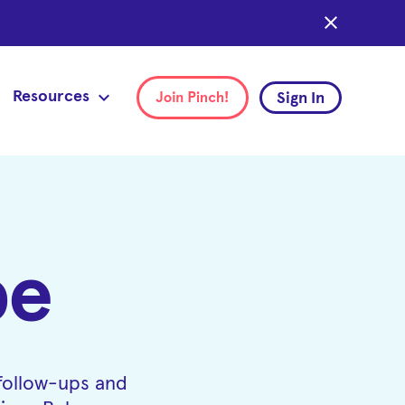
close
Resources
Sign In
pe
 follow-ups and