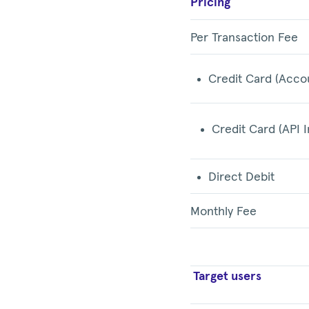
Pricing
Per Transaction Fee
Credit Card (Acco
Credit Card (API I
Direct Debit
Monthly Fee
Target users