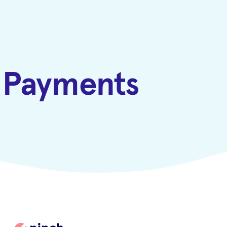
h Payments