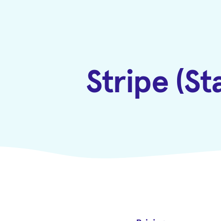
Stripe (S