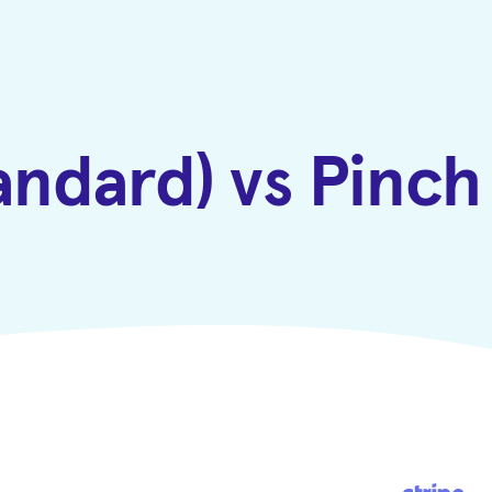
tandard) vs Pinc