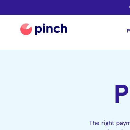
P
P
The right paym