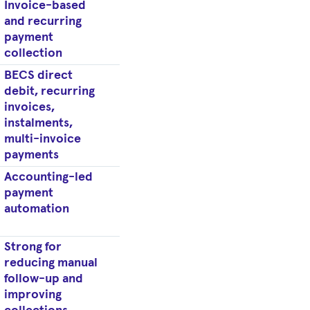
Invoice-based
and recurring
payment
collection
BECS direct
debit, recurring
invoices,
instalments,
multi-invoice
payments
Accounting-led
payment
automation
Strong for
reducing manual
follow-up and
improving