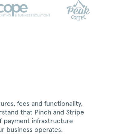
res, fees and functionality,
rstand that Pinch and Stripe
of payment infrastructure
r business operates.