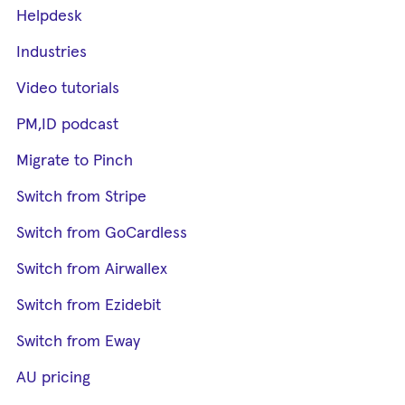
Helpdesk
Industries
Video tutorials
PM,ID podcast
Migrate to Pinch
Switch from Stripe
Switch from GoCardless
Switch from Airwallex
Switch from Ezidebit
Switch from Eway
AU pricing