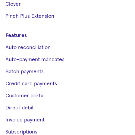
Clover
Pinch Plus Extension
Features
Auto reconciliation
Auto-payment mandates
Batch payments
Credit card payments
Customer portal
Direct debit
Invoice payment
Subscriptions