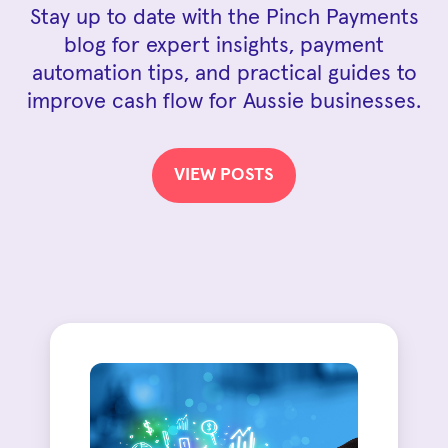
Stay up to date with the Pinch Payments
blog for expert insights, payment
automation tips, and practical guides to
improve cash flow for Aussie businesses.
VIEW POSTS