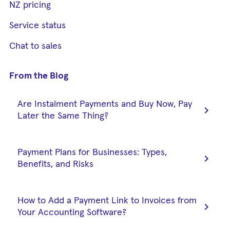
NZ pricing
Service status
Chat to sales
From the Blog
Are Instalment Payments and Buy Now, Pay
chevron_right
Later the Same Thing?
Payment Plans for Businesses: Types,
chevron_right
Benefits, and Risks
How to Add a Payment Link to Invoices from
chevron_right
Your Accounting Software?