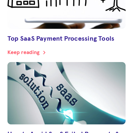
Top SaaS Payment Processing Tools
chevron_right
Keep reading