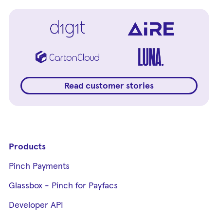
Read customer stories
Products
Pinch Payments
Glassbox - Pinch for Payfacs
Developer API