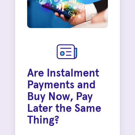
Are Instalment
Payments and
Buy Now, Pay
Later the Same
Thing?