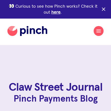
Curious to see how Pinch works? Check it
close
out
here
.
Claw Street Journal
Pinch Payments Blog