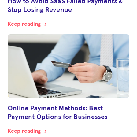
How to Avoid SaaS Failed Payments &
Stop Losing Revenue
chevron_right
Keep reading
Online Payment Methods: Best
Payment Options for Businesses
chevron_right
Keep reading