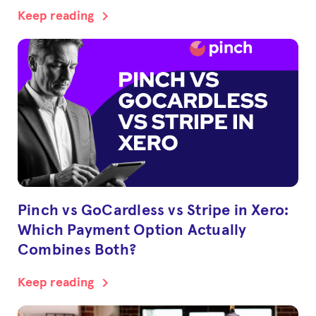
chevron_right
Keep reading
Pinch vs GoCardless vs Stripe in Xero:
Which Payment Option Actually
Combines Both?
chevron_right
Keep reading