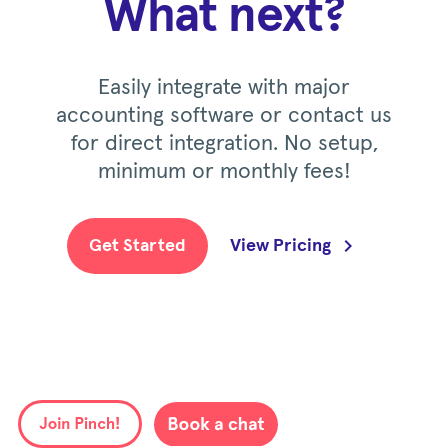
What next?
Easily integrate with major
accounting software or contact us
for direct integration. No setup,
minimum or monthly fees!
Get Started
View Pricing