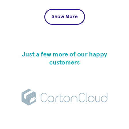
Show More
Just a few more of our happy
customers