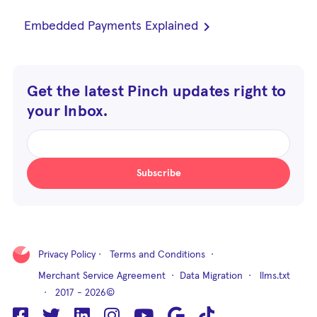
chevron_right
Embedded Payments Explained
Get the latest Pinch updates right to
your Inbox.
Subscribe
Privacy Policy
·
Terms and Conditions
·
Merchant Service Agreement
·
Data Migration
·
llms.txt
· 2017 - 2026©