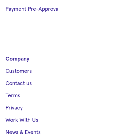
Payment Pre-Approval
Company
Customers
Contact us
Terms
Privacy
Work With Us
News & Events