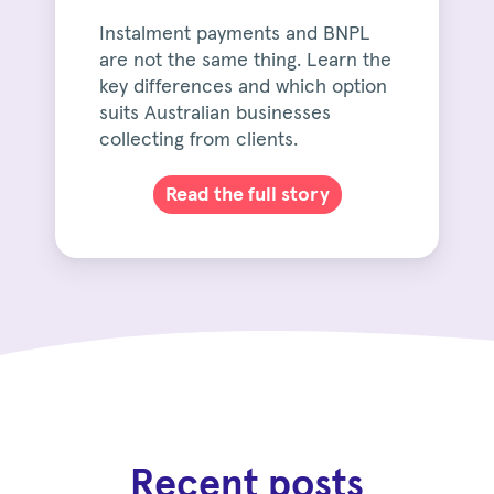
Instalment payments and BNPL
are not the same thing. Learn the
key differences and which option
suits Australian businesses
collecting from clients.
Read the full story
Recent posts