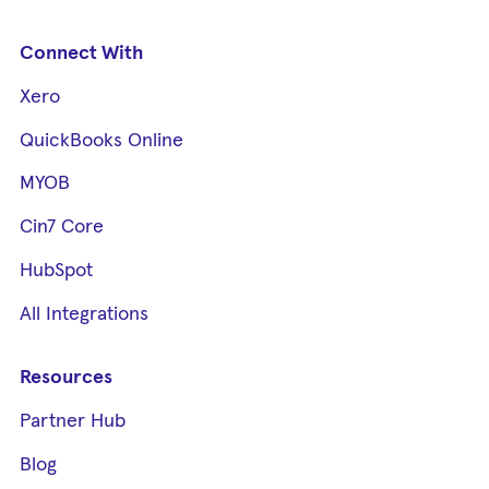
Connect With
Xero
QuickBooks Online
MYOB
Cin7 Core
HubSpot
All Integrations
Resources
Partner Hub
Blog