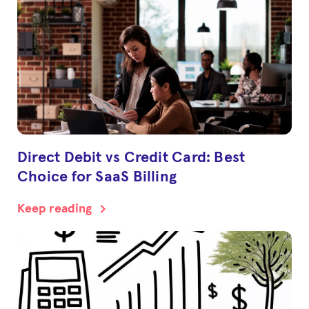
Direct Debit vs Credit Card: Best
Choice for SaaS Billing
chevron_right
Keep reading