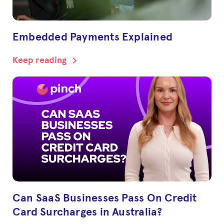
Embedded Payments Explained
chevron_right
Keep reading
Can SaaS Businesses Pass On Credit
Card Surcharges in Australia?