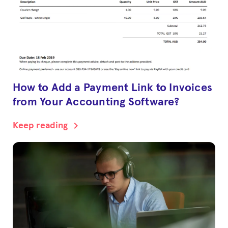
How to Add a Payment Link to Invoices
from Your Accounting Software?
chevron_right
Keep reading