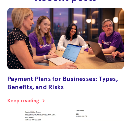
Payment Plans for Businesses: Types,
Benefits, and Risks
chevron_right
Keep reading