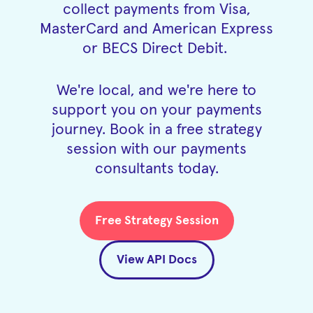
collect payments from Visa,
MasterCard and American Express
or BECS Direct Debit.
We're local, and we're here to
support you on your payments
journey. Book in a free strategy
session with our payments
consultants today.
Free Strategy Session
View API Docs