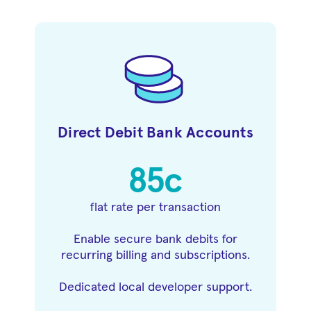
Direct Debit Bank Accounts
85c
flat rate per transaction
Enable secure bank debits for
recurring billing and subscriptions.
Dedicated local developer support.