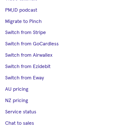
PM,ID podcast
Migrate to Pinch
Switch from Stripe
Switch from GoCardless
Switch from Airwallex
Switch from Ezidebit
Switch from Eway
AU pricing
NZ pricing
Service status
Chat to sales