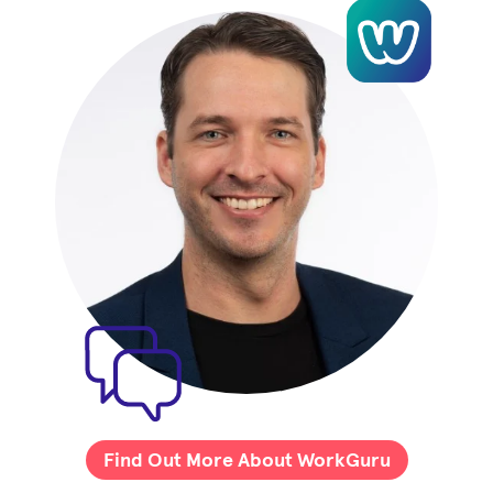
Find Out More About WorkGuru