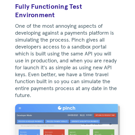
Fully Functioning Test
Environment
One of the most annoying aspects of
developing against a payments platform is
simulating the process. Pinch gives all
developers access to a sandbox portal
which is built using the same API you will
use in production, and when you are ready
for launch it's as simple as using new API
keys. Even better, we have a time travel
function built in so you can simulate the
entire payments process at any date in the
future.