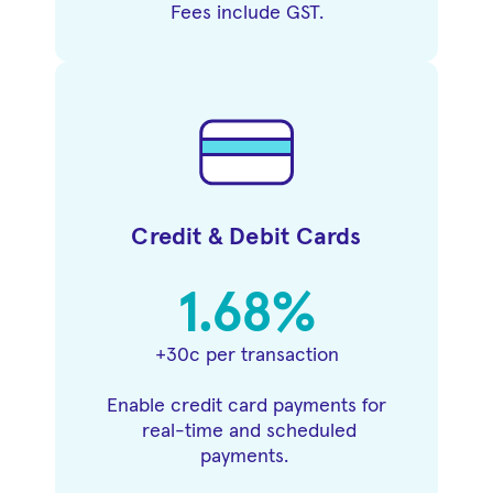
Fees include GST.
Credit & Debit Cards
1.68%
+30c per transaction
Enable credit card payments for
real-time and scheduled
payments.