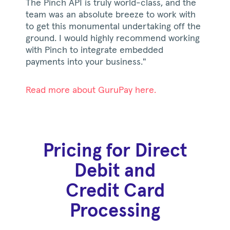
The Pinch API is truly world-class, and the
team was an absolute breeze to work with
to get this monumental undertaking off the
ground. I would highly recommend working
with Pinch to integrate embedded
payments into your business."
Read more about GuruPay here.
Pricing for Direct
Debit and
Credit Card
Processing