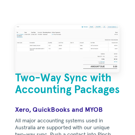
Two-Way Sync with
Accounting Packages
Xero, QuickBooks and MYOB
All major accounting systems used in
Australia are supported with our unique
two-way sync. Push a contact into Pinch