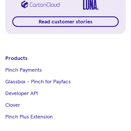
Read customer stories
Products
Pinch Payments
Glassbox - Pinch for Payfacs
Developer API
Clover
Pinch Plus Extension