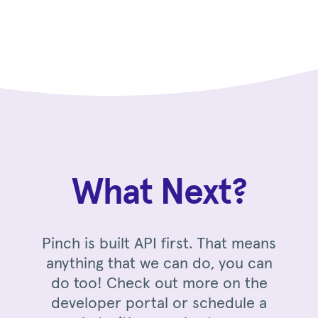
What Next?
Pinch is built API first. That means
anything that we can do, you can
do too! Check out more on the
developer portal or schedule a