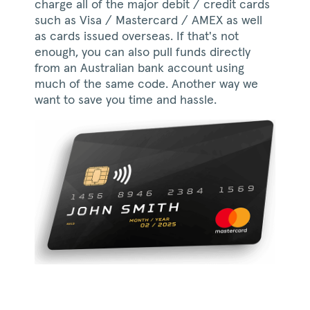
charge all of the major debit / credit cards
such as Visa / Mastercard / AMEX as well
as cards issued overseas. If that's not
enough, you can also pull funds directly
from an Australian bank account using
much of the same code. Another way we
want to save you time and hassle.