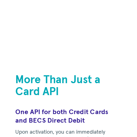
More Than Just a
Card API
One API for both Credit Cards
and BECS Direct Debit
Upon activation, you can immediately