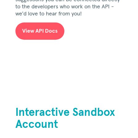
to the developers who work on the API -
we'd love to hear from you!
View API Docs
Interactive Sandbox
Account