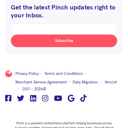
Get the latest Pinch updates right to
your Inbox.
Subscribe
Privacy Policy
·
Terms and Conditions
·
Merchant Service Agreement
·
Data Migration
·
llms.txt
· 2017 - 2026©
Pinch is a payment orchestration platform helping businesses across
Australia and New Zealand get paid on time, every time. Through Pinch