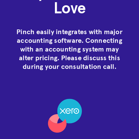
Love
Pinch easily integrates with major
accounting software. Connecting
with an accounting system may
alter pricing. Please discuss this
during your consultation call.