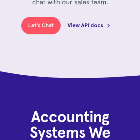
chat with our sales team.
Let's Chat
View API docs
Accounting
Systems We