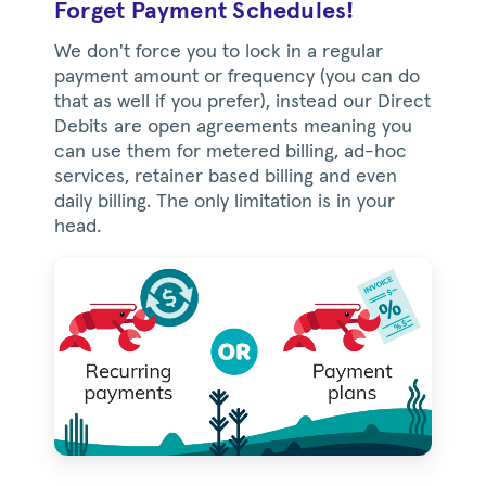
Forget Payment Schedules!
We don't force you to lock in a regular
payment amount or frequency (you can do
that as well if you prefer), instead our Direct
Debits are open agreements meaning you
can use them for metered billing, ad-hoc
services, retainer based billing and even
daily billing. The only limitation is in your
head.