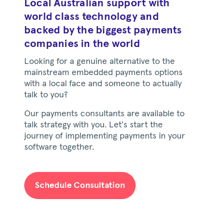
Local Australian support with
world class technology and
backed by the biggest payments
companies in the world
Looking for a genuine alternative to the
mainstream embedded payments options
with a local face and someone to actually
talk to you?
Our payments consultants are available to
talk strategy with you. Let's start the
journey of implementing payments in your
software together.
Schedule Consultation