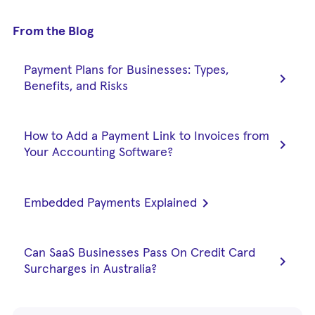
From the Blog
Payment Plans for Businesses: Types,
chevron_right
Benefits, and Risks
How to Add a Payment Link to Invoices from
chevron_right
Your Accounting Software?
chevron_right
Embedded Payments Explained
Can SaaS Businesses Pass On Credit Card
chevron_right
Surcharges in Australia?