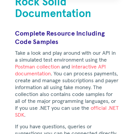
Rock Solid
Documentation
Complete Resource Including
Code Samples
Take a look and play around with our API in
a simulated test environment using the
Postman collection
and
interactive API
documentation
. You can process payments,
create and manage subscriptions and payer
information all using fake money. The
collection also contains code samples for
all of the major programming languages, or
if you use .NET you can use the
official .NET
SDK
.
If you have questions, queries or
suggestions you can be connected directly