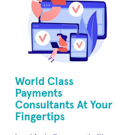
World Class
Payments
Consultants At Your
Fingertips