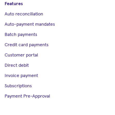
Features
Auto reconciliation
Auto-payment mandates
Batch payments
Credit card payments
Customer portal
Direct debit
Invoice payment
Subscriptions
Payment Pre-Approval