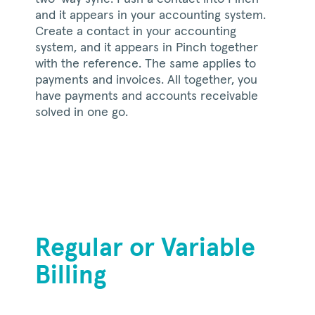
and it appears in your accounting system.
Create a contact in your accounting
system, and it appears in Pinch together
with the reference. The same applies to
payments and invoices. All together, you
have payments and accounts receivable
solved in one go.
Regular or Variable
Billing