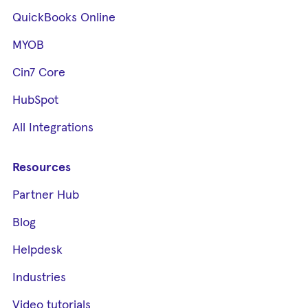
QuickBooks Online
MYOB
Cin7 Core
HubSpot
All Integrations
Resources
Partner Hub
Blog
Helpdesk
Industries
Video tutorials