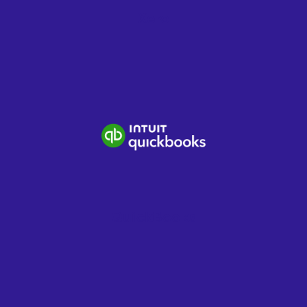
Xero
QuickBooks