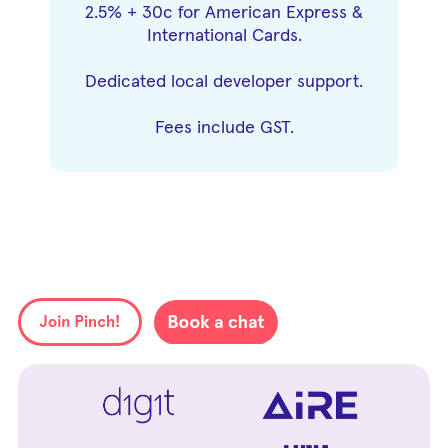
2.5% + 30c for American Express &
International Cards.
Dedicated local developer support.
Fees include GST.