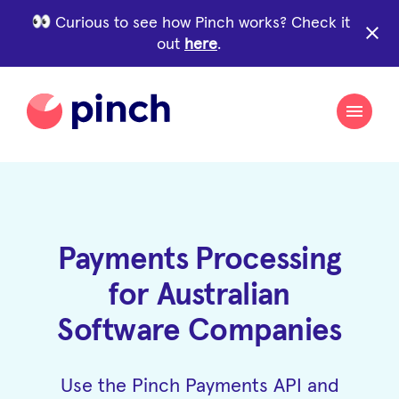
Curious to see how Pinch works? Check it
close
out
here
.
Payments Processing
for Australian
Software Companies
Use the Pinch Payments API and