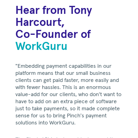
Hear from Tony
Harcourt,
Co-Founder of
WorkGuru
"Embedding payment capabilities in our
platform means that our small business
clients can get paid faster, more easily and
with fewer hassles. This is an enormous
value-add for our clients, who don't want to
have to add on an extra piece of software
just to take payments, so it made complete
sense for us to bring Pinch's payment
solutions into WorkGuru.