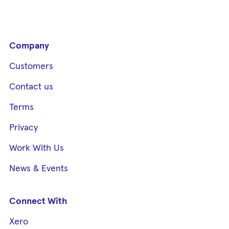
Company
Customers
Contact us
Terms
Privacy
Work With Us
News & Events
Connect With
Xero