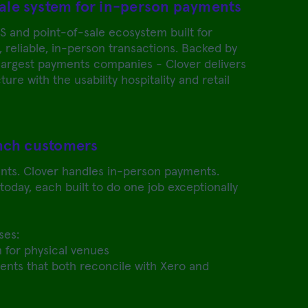
ale system for in-person payments
S and point-of-sale ecosystem built for
, reliable, in-person transactions. Backed by
 largest payments companies - Clover delivers
ure with the usability hospitality and retail
inch customers
nts. Clover handles in-person payments.
oday, each built to do one job exceptionally
ses:
 for physical venues
nts that both reconcile with Xero and