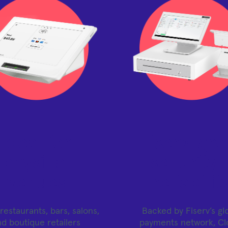
Ideal for
Fiserv-gra
physical
security 
venues
reliabilit
restaurants, bars, salons,
Backed by Fiserv’s gl
nd boutique retailers
payments network, Cl