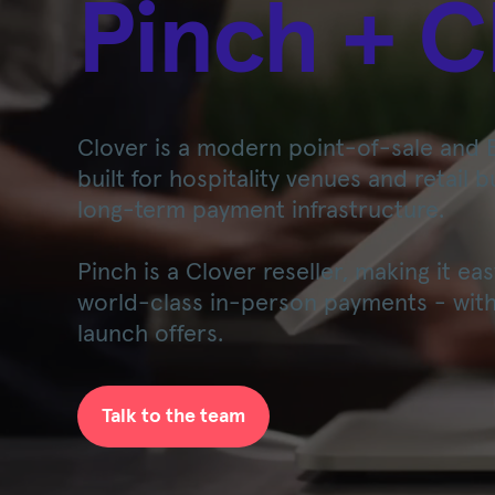
Pinch + C
Clover is a modern point-of-sale and 
built for hospitality venues and retail 
long-term payment infrastructure.
Pinch is a Clover reseller, making it e
world-class in-person payments - with
launch offers.
Talk to the team