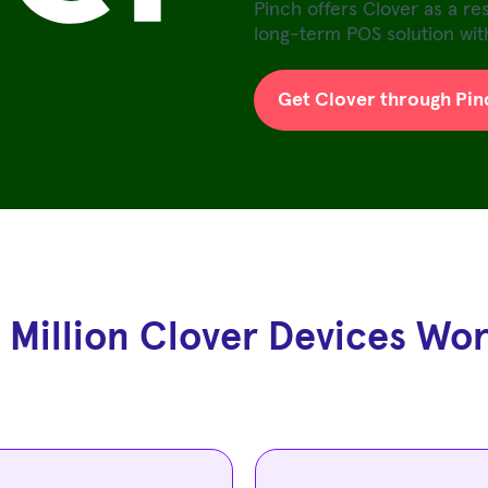
Pinch offers Clover as a re
long-term POS solution with
Get Clover through Pin
 Million Clover Devices Wo