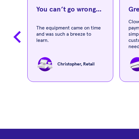
..
You can’t go wrong...
Gre
Clov
er
The equipment came on time
paym
 is
and was such a breeze to
simp
nd
learn.
cust
need
Christopher, Retail