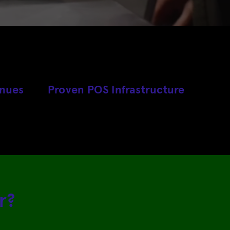
enues
Proven POS Infrastructure
r?