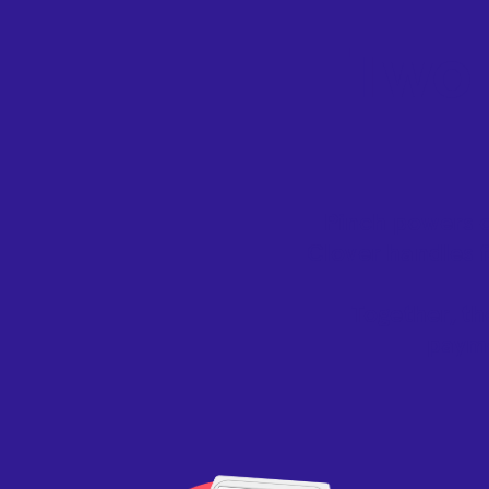
Two 
Pinch powers o
Clover handles f
Together, th
payme