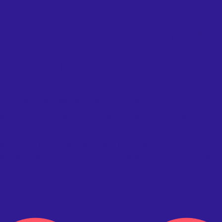
platforms. Ever
you get paid.
nline payments like invoices, checkout, and
ast, secure, face-to-face card payments for
ey give businesses flexibility across online 
nts - without forcing everything into one s