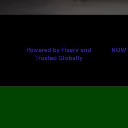
Powered by Fiserv and
NOW A
Trusted Globally