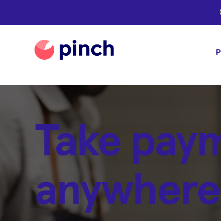
P
Take pay
anywhere