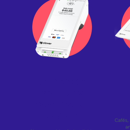
In-person
payments,
powered by
Clover
Cafés, 
a