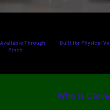
vailable Through
Built for Physical V
Pinch
Who is Clove