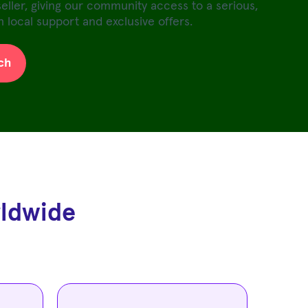
seller, giving our community access to a serious,
 local support and exclusive offers.
ch
rldwide