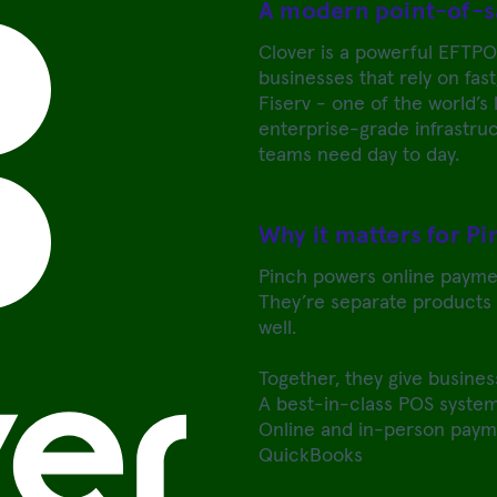
A modern point-of-s
Clover is a powerful EFTPO
businesses that rely on fast
Fiserv - one of the world’s
enterprise-grade infrastruct
teams need day to day.
Why it matters for P
Pinch powers online payme
They’re separate products t
well.
Together, they give busines
A best-in-class POS system
Online and in-person payme
QuickBooks