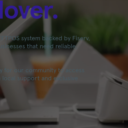
lover.
EFTPOS system backed by Fiserv,
businesses that need reliable,
asy for our community to access
 local support and exclusive