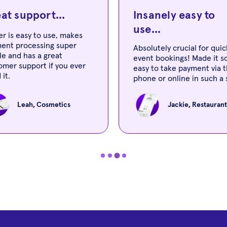
at support...
Insanely easy to
use...
er is easy to use, makes
ent processing super
Absolutely crucial for quic
le and has a great
event bookings! Made it s
omer support if you ever
easy to take payment via 
 it.
phone or online in such a 
amount of time! Also insa
easy to use!
Leah, Cosmetics
Jackie, Restaurant