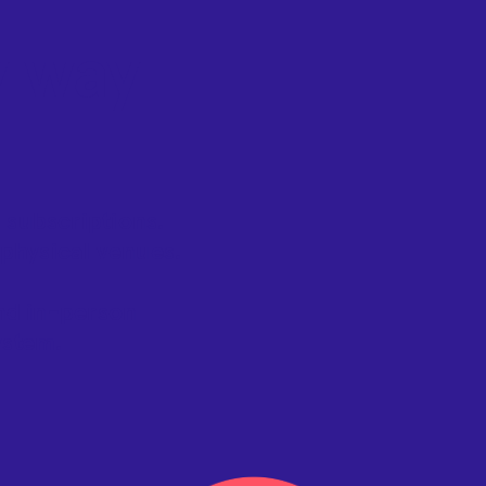
y way
 subscriptions.
 physical venues.
and in-person
ystem.