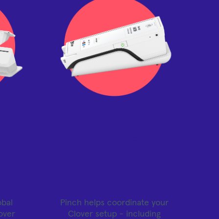
de
Simple setup
+
with local
y
support
obal
Pinch helps coordinate your
over
Clover setup - including