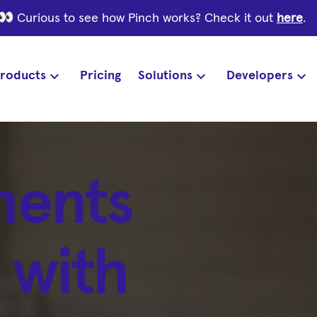
Curious to see how Pinch works? Check it out
here
.
roducts
Pricing
Solutions
Developers
ments
 with