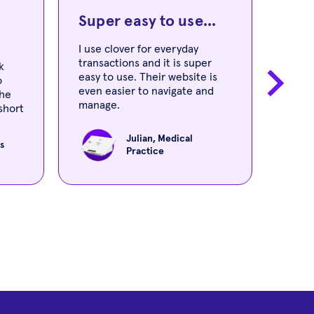
Super easy to use...
You
I use clover for everyday
transactions and it is super
The 
k
easy to use. Their website is
and w
o
even easier to navigate and
learn
the
manage.
short
nely
Julian, Medical
s
Practice