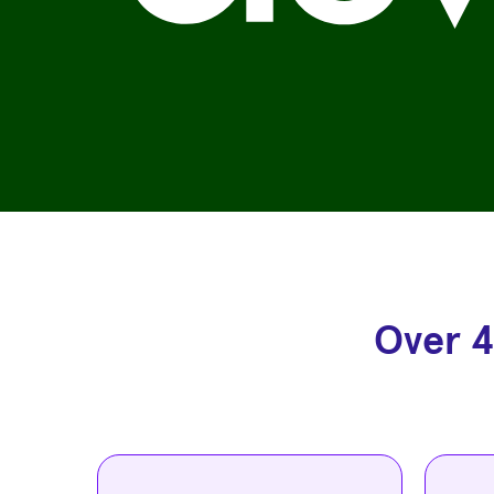
Over 4