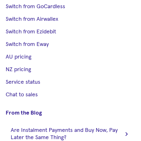
Switch from GoCardless
Switch from Airwallex
Switch from Ezidebit
Switch from Eway
AU pricing
NZ pricing
Service status
Chat to sales
From the Blog
Are Instalment Payments and Buy Now, Pay
chevron_right
Later the Same Thing?