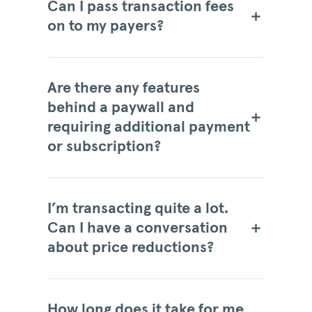
Can I pass transaction fees
on to my payers?
Are there any features
behind a paywall and
requiring additional payment
or subscription?
I’m transacting quite a lot.
Can I have a conversation
about price reductions?
How long does it take for me