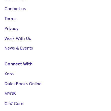
Contact us
Terms
Privacy
Work With Us
News & Events
Connect With
Xero
QuickBooks Online
MYOB
Cin7 Core