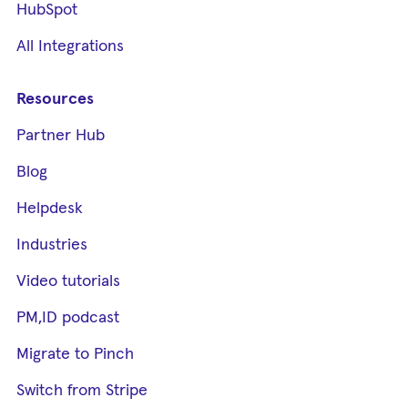
HubSpot
All Integrations
Resources
Partner Hub
Blog
Helpdesk
Industries
Video tutorials
PM,ID podcast
Migrate to Pinch
Switch from Stripe