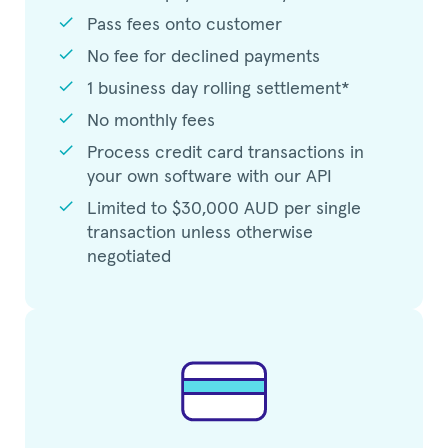
check
Pass fees onto customer
check
No fee for declined payments
check
1 business day rolling settlement*
check
No monthly fees
check
Process credit card transactions in
your own software with our API
check
Limited to $30,000 AUD per single
transaction unless otherwise
negotiated