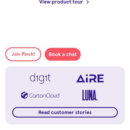
View product tour
Read customer stories