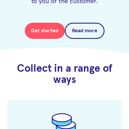
to you or the customer.
Get started
Read more
Collect in a range of
ways