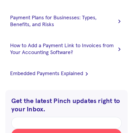
Payment Plans for Businesses: Types,
chevron_right
Benefits, and Risks
How to Add a Payment Link to Invoices from
chevron_right
Your Accounting Software?
chevron_right
Embedded Payments Explained
Get the latest Pinch updates right to
your Inbox.