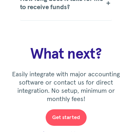
to receive funds?
What next?
Easily integrate with major accounting
software or contact us for direct
integration. No setup, minimum or
monthly fees!
Get started