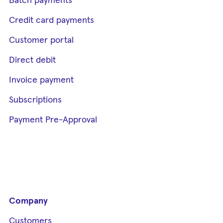
Batch payments
Credit card payments
Customer portal
Direct debit
Invoice payment
Subscriptions
Payment Pre-Approval
Company
Customers