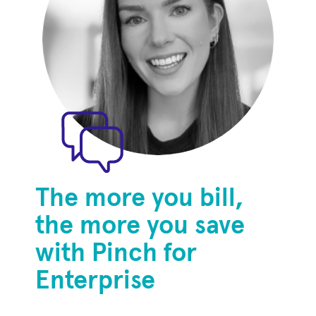
The more you bill,
the more you save
with Pinch for
Enterprise