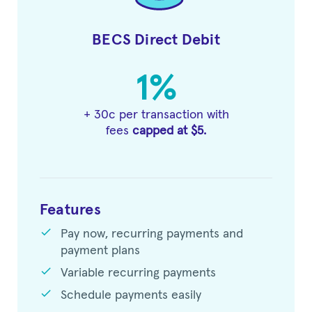
BECS Direct Debit
1%
+ 30c per transaction with
fees
capped at $5.
Features
check
Pay now, recurring payments and
payment plans
check
Variable recurring payments
check
Schedule payments easily