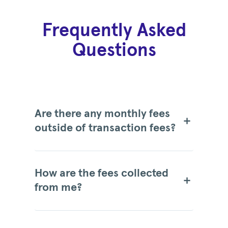
Frequently Asked
Questions
Are there any monthly fees
outside of transaction fees?
How are the fees collected
from me?