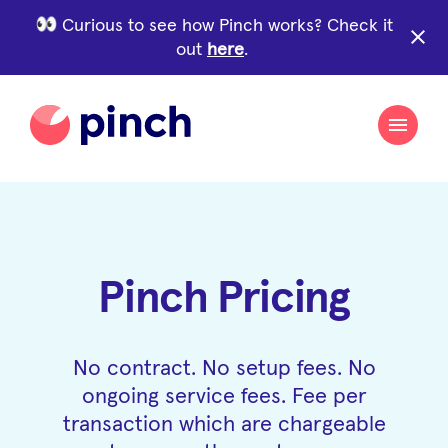
Curious to see how Pinch works? Check it
close
out
here
.
Pinch Pricing
No contract. No setup fees. No
ongoing service fees. Fee per
transaction which are chargeable