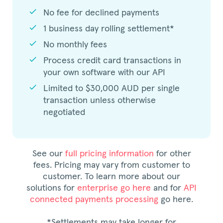
check
No fee for declined payments
check
1 business day rolling settlement*
check
No monthly fees
check
Process credit card transactions in
your own software with our API
check
Limited to $30,000 AUD per single
transaction unless otherwise
negotiated
See our
full pricing information
for other
fees. Pricing may vary from customer to
customer. To learn more about our
solutions for
enterprise go here
and for
API
connected payments processing
go here.
*Settlements may take longer for