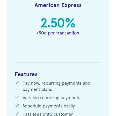
American Express
2.50%
+30c per transaction.
Features
check
Pay now, recurring payments and
payment plans
check
Variable recurring payments
check
Schedule payments easily
check
Pass fees onto customer