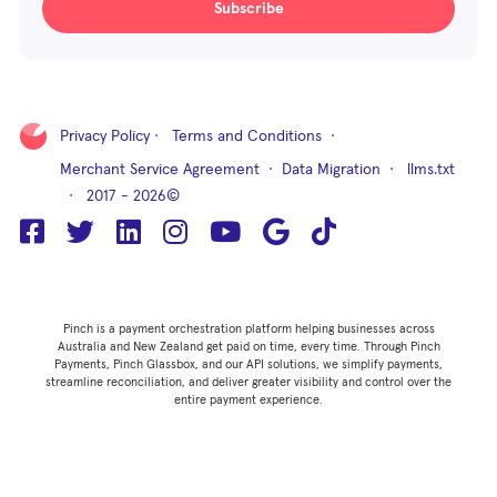
Subscribe
Privacy Policy
·
Terms and Conditions
·
Merchant Service Agreement
·
Data Migration
·
llms.txt
· 2017 - 2026©
Pinch is a payment orchestration platform helping businesses across
Australia and New Zealand get paid on time, every time. Through Pinch
Payments, Pinch Glassbox, and our API solutions, we simplify payments,
streamline reconciliation, and deliver greater visibility and control over the
entire payment experience.