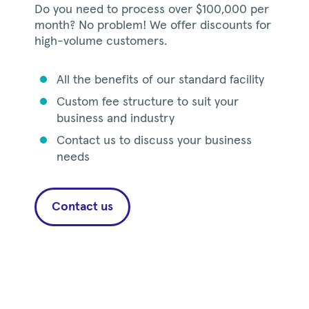
Do you need to process over $100,000 per
month? No problem! We offer discounts for
high-volume customers.
All the benefits of our standard facility
circle
Custom fee structure to suit your
circle
business and industry
Contact us to discuss your business
circle
needs
Contact us