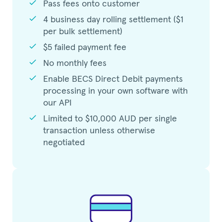
check
Pass fees onto customer
check
4 business day rolling settlement ($1
per bulk settlement)
check
$5 failed payment fee
check
No monthly fees
check
Enable BECS Direct Debit payments
processing in your own software with
our API
check
Limited to $10,000 AUD per single
transaction unless otherwise
negotiated