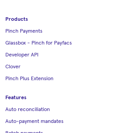
Products
Pinch Payments
Glassbox - Pinch for Payfacs
Developer API
Clover
Pinch Plus Extension
Features
Auto reconciliation
Auto-payment mandates