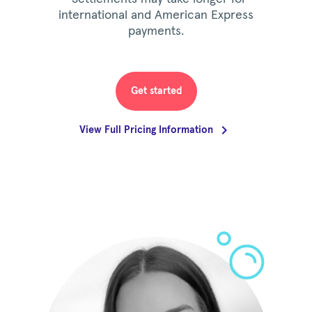
international and American Express
payments.
Get started
View Full Pricing Information