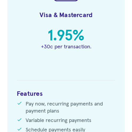
Visa & Mastercard
1.95%
+30c per transaction.
Features
check
Pay now, recurring payments and
payment plans
check
Variable recurring payments
check
Schedule payments easily