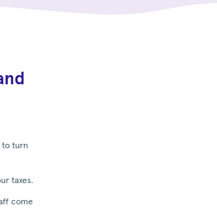
and
 to turn
ur taxes.
taff come