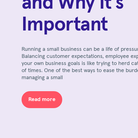
and Why It's
Important
Running a small business can be a life of pressu
Balancing customer expectations, employee ex
your own business goals is like trying to herd ca
of times. One of the best ways to ease the burd
managing a small
Read more