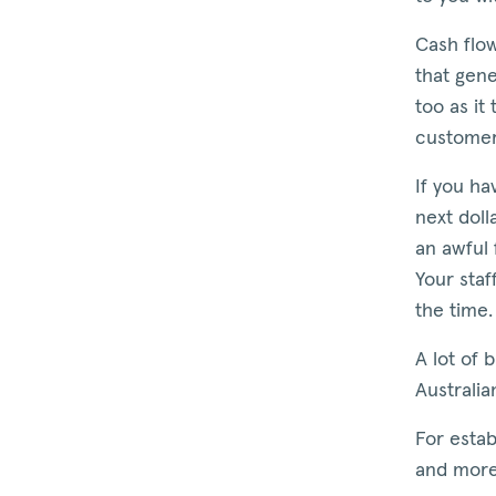
Cash flow
that gene
too as it
customer 
If you h
next doll
an awful 
Your staf
the time.
A lot of 
Australia
For estab
and more