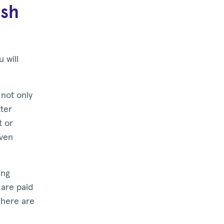
ash
 will
not only
tter
t or
even
ing
s are paid
There are