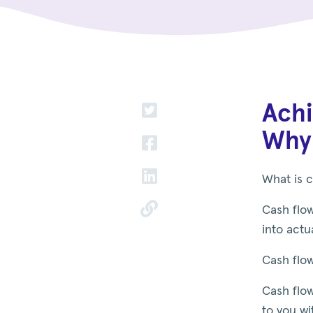
Achi
Why 
What is c
Cash flow
into actu
Cash flow
Cash flow
to you wi