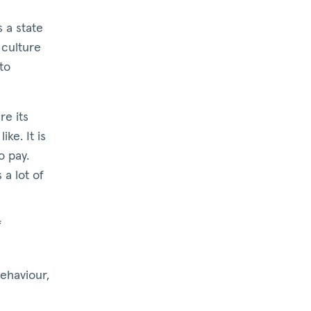
is a state
 culture
to
re its
ke. It is
o pay.
 a lot of
f
ehaviour,