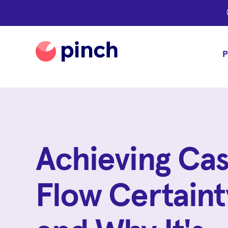
P
Achieving Ca
Flow Certaint