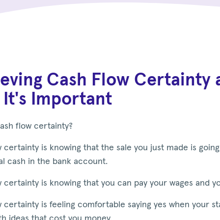
eving Cash Flow Certainty 
It's Important
ash flow certainty?
 certainty is knowing that the sale you just made is going
al cash in the bank account.
 certainty is knowing that you can pay your wages and yo
 certainty is feeling comfortable saying yes when your s
th ideas that cost you money.