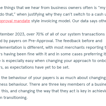
e things that we hear from business owners often is “my 
do that,” when justifying why they can’t switch to a cash 
pproval mandate
style invoicing model. Our data says oth
ptember 2023, over 70% of all of our system transactions
d by payers on Pre-Approval. The feedback before and
lementation is different, with most merchants reporting t
 having been fine with it and in some cases preferring i
e is especially easy when changing your approach to onb
s, as expectations have yet to be set.
 the behaviour of your payers is as much about changing
ness behaviour. There are three key members of a busine
 this, and changing the way that they act is key in achiev
n transitioning.