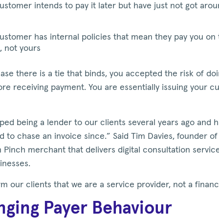
ustomer intends to pay it later but have just not got aroun
ustomer has internal policies that mean they pay you on 
, not yours
ase there is a tie that binds, you accepted the risk of do
re receiving payment. You are essentially issuing your 
ed being a lender to our clients several years ago and 
d to chase an invoice since.” Said Tim Davies, founder o
 Pinch merchant that delivers digital consultation servic
sinesses.
m our clients that we are a service provider, not a financ
ging Payer Behaviour