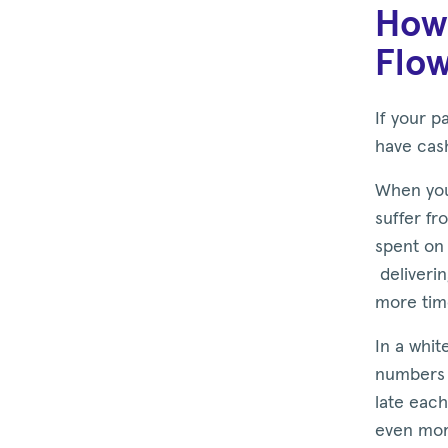
How 
Flow
If your p
have cas
When you
suffer fr
spent on 
deliveri
more tim
In a whit
numbers 
late each
even more