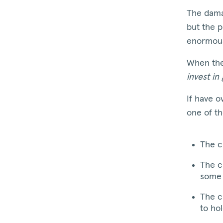
The dama
but the p
enormou
When the
invest in
If have o
one of t
The c
The c
some 
The c
to hol