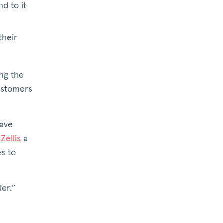
d to it
their
ing the
customers
have
f
Zellis
a
es to
ier.”