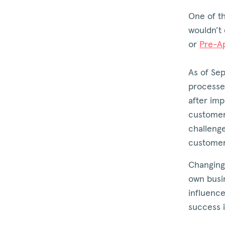
One of th
wouldn’t 
or
Pre-A
As of Se
processe
after imp
customers
challeng
customer
Changing
own busi
influence
success i