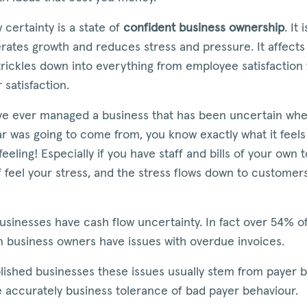
 certainty is a state of
confident business ownership
. It 
rates growth and reduces stress and pressure. It affects
 trickles down into everything from employee satisfaction 
satisfaction.
ave ever managed a business that has been uncertain whe
ar was going to come from, you know exactly what it feels li
feeling! Especially if you have staff and bills of your own t
f feel your stress, and the stress flows down to customers
businesses have cash flow uncertainty. In fact over 54% o
n business owners have issues with overdue invoices.
lished businesses these issues usually stem from payer b
 accurately business tolerance of bad payer behaviour.