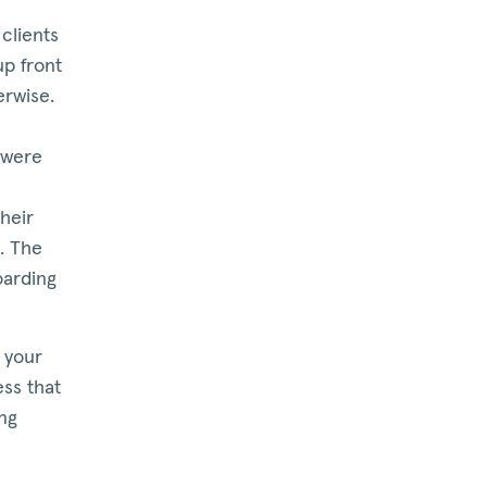
clients
up front
erwise.
 were
heir
t. The
oarding
 your
ss that
ing