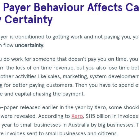
Payer Behaviour Affects C
 Certainty
ayer is conditioned to getting work and not paying you, you
h flow
uncertainty
.
 do work for someone that doesn't pay you on time, you 
om the loss of on time revenue, but you also lose time be
other activities like sales, marketing, system developmen
ng for better paying customers. Then you have to spend 
e and capital chasing the payment.
e-paper released earlier in the year by Xero, some shock
were revealed. According to
Xero
, $115 billion in invoice
 year to small businesses in Australia by big businesses. 
 invoices sent to small businesses and citizens.