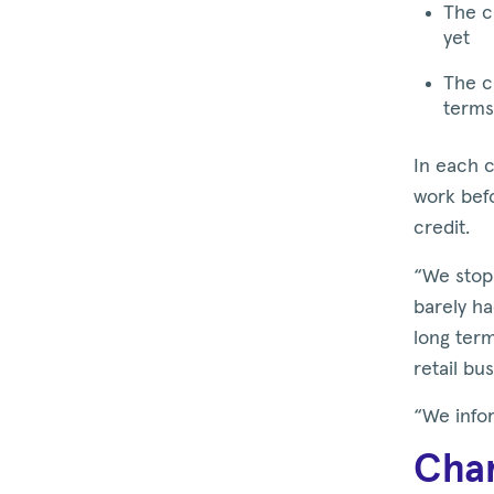
The c
yet
The c
terms
In each c
work befo
credit.
“We stopp
barely ha
long term
retail bu
“We infor
Chan