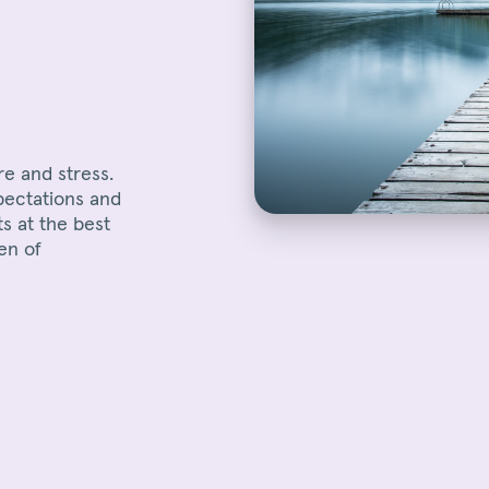
re and stress.
pectations and
ts at the best
en of