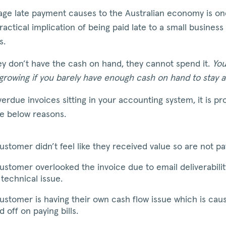
ge late payment causes to the Australian economy is one
ractical implication of being paid late to a small business
s.
y don’t have the cash on hand, they cannot spend it.
You
 growing if you barely have enough cash on hand to stay a
verdue invoices sitting in your accounting system, it is pr
he below reasons.
ustomer didn’t feel like they received value so are not p
ustomer overlooked the invoice due to email deliverabilit
technical issue.
ustomer is having their own cash flow issue which is cau
d off on paying bills.