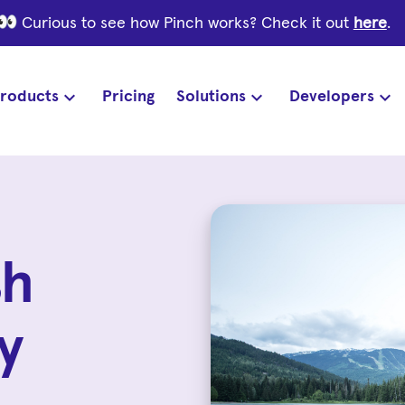
Curious to see how Pinch works? Check it out
here
.
roducts
Pricing
Solutions
Developers
sh
y