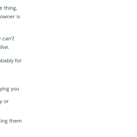
 thing,
 owner is
 can’t
live
.
obably for
aying you
y or
sing them