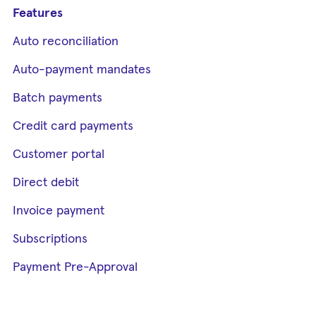
Features
Auto reconciliation
Auto-payment mandates
Batch payments
Credit card payments
Customer portal
Direct debit
Invoice payment
Subscriptions
Payment Pre-Approval