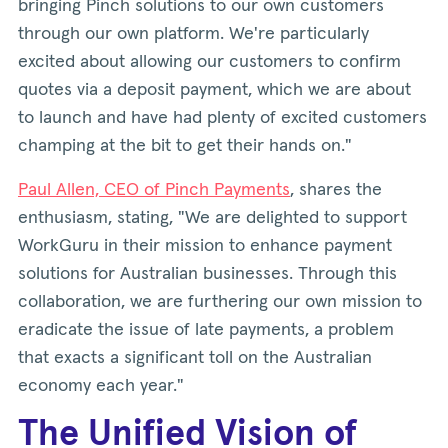
bringing Pinch solutions to our own customers
through our own platform. We're particularly
excited about allowing our customers to confirm
quotes via a deposit payment, which we are about
to launch and have had plenty of excited customers
champing at the bit to get their hands on."
Paul Allen, CEO of Pinch Payments
, shares the
enthusiasm, stating, "We are delighted to support
WorkGuru in their mission to enhance payment
solutions for Australian businesses. Through this
collaboration, we are furthering our own mission to
eradicate the issue of late payments, a problem
that exacts a significant toll on the Australian
economy each year."
The Unified Vision of