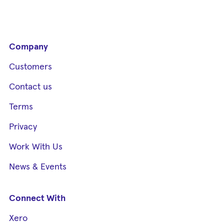
Company
Customers
Contact us
Terms
Privacy
Work With Us
News & Events
Connect With
Xero