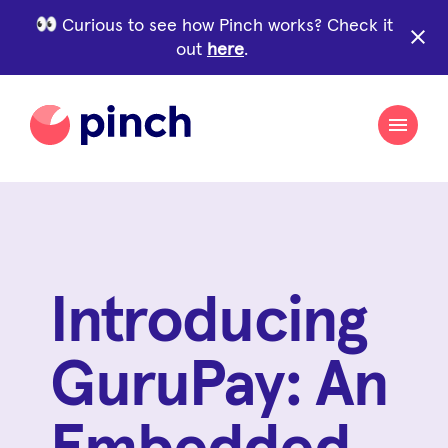
Curious to see how Pinch works? Check it
close
out
here
.
Introducing
GuruPay: An