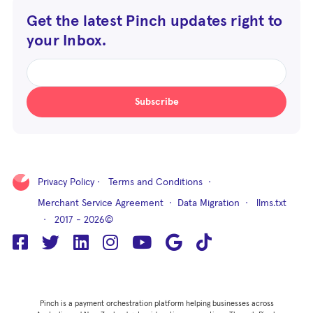
Get the latest Pinch updates right to
your Inbox.
Subscribe
Privacy Policy
·
Terms and Conditions
·
Merchant Service Agreement
·
Data Migration
·
llms.txt
· 2017 - 2026©
Pinch is a payment orchestration platform helping businesses across