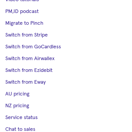
PM,ID podcast
Migrate to Pinch
Switch from Stripe
Switch from GoCardless
Switch from Airwallex
Switch from Ezidebit
Switch from Eway
AU pricing
NZ pricing
Service status
Chat to sales