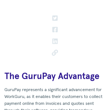
The GuruPay Advantage
GuruPay represents a significant advancement for
WorkGuru, as it enables their customers to collect
payment online from invoices and quotes sent