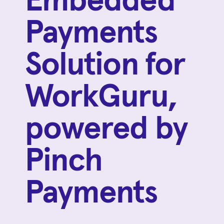
Embedded
Payments
Solution for
WorkGuru,
powered by
Pinch
Payments