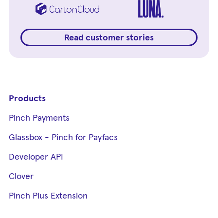
Read customer stories
Products
Pinch Payments
Glassbox - Pinch for Payfacs
Developer API
Clover
Pinch Plus Extension