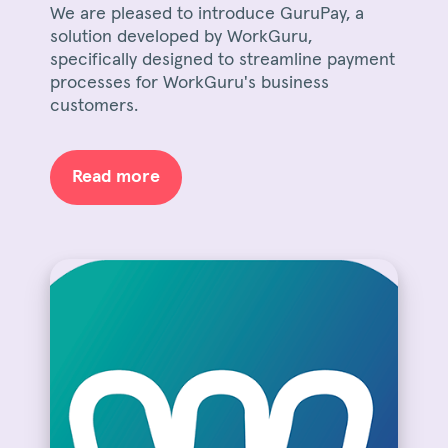
We are pleased to introduce GuruPay, a
solution developed by WorkGuru,
specifically designed to streamline payment
processes for WorkGuru's business
customers.
Read more