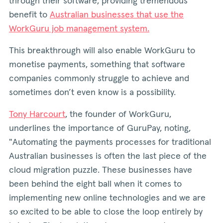
through their software, providing tremendous
benefit to
Australian businesses that use the
WorkGuru job management system.
This breakthrough will also enable WorkGuru to
monetise payments, something that software
companies commonly struggle to achieve and
sometimes don’t even know is a possibility.
Tony Harcourt
, the founder of WorkGuru,
underlines the importance of GuruPay, noting,
"Automating the payments processes for traditional
Australian businesses is often the last piece of the
cloud migration puzzle. These businesses have
been behind the eight ball when it comes to
implementing new online technologies and we are
so excited to be able to close the loop entirely by