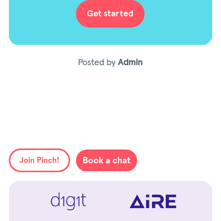
Get started
Posted by
Admin