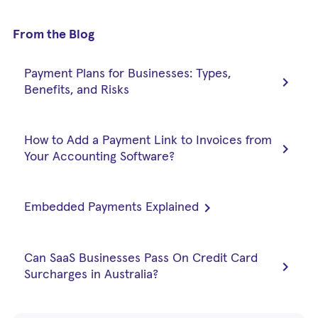
From the Blog
Payment Plans for Businesses: Types,
chevron_right
Benefits, and Risks
How to Add a Payment Link to Invoices from
chevron_right
Your Accounting Software?
chevron_right
Embedded Payments Explained
Can SaaS Businesses Pass On Credit Card
chevron_right
Surcharges in Australia?