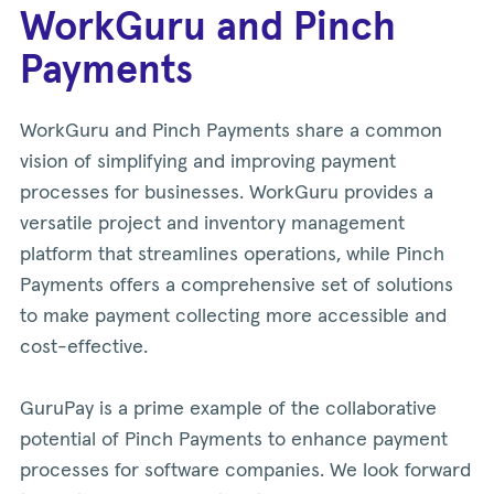
WorkGuru and Pinch
Payments
WorkGuru and Pinch Payments share a common
vision of simplifying and improving payment
processes for businesses. WorkGuru provides a
versatile project and inventory management
platform that streamlines operations, while Pinch
Payments offers a comprehensive set of solutions
to make payment collecting more accessible and
cost-effective.
GuruPay is a prime example of the collaborative
potential of Pinch Payments to enhance payment
processes for software companies. We look forward