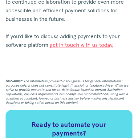
to continued collaboration to provide even more
accessible and efficient payment solutions for
businesses in the future.
If you’d like to discuss adding payments to your
software platform
get in touch with us today.
Disclaimer:
The information provided in this guide is for general informational
purposes only. It does not constitute legal, financial, or taxation advice. While we
strive to provide accurate and up-to-date details based on current Australian
regulations, business requirements can change. We recommend consulting with a
qualified accountant, lawyer, or business advisor before making any significant
decisions or taking action based on this content.
Ready to automate your
payments?