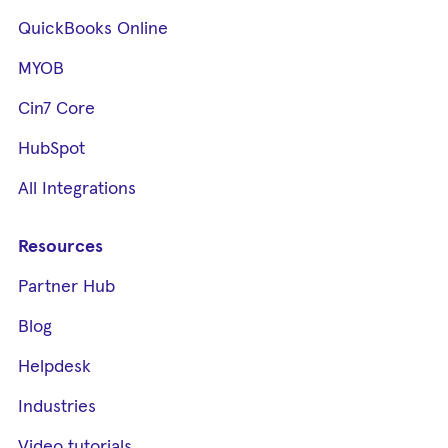
QuickBooks Online
MYOB
Cin7 Core
HubSpot
All Integrations
Resources
Partner Hub
Blog
Helpdesk
Industries
Video tutorials