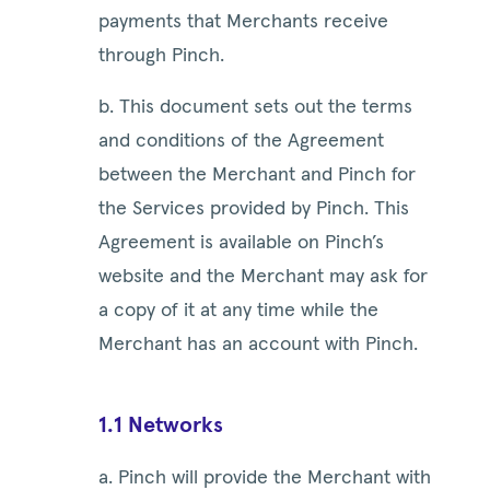
payments that Merchants receive
through Pinch.
b. This document sets out the terms
and conditions of the Agreement
between the Merchant and Pinch for
the Services provided by Pinch. This
Agreement is available on Pinch’s
website and the Merchant may ask for
a copy of it at any time while the
Merchant has an account with Pinch.
1.1 Networks
a. Pinch will provide the Merchant with