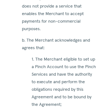
does not provide a service that
enables the Merchant to accept
payments for non-commercial
purposes.
b. The Merchant acknowledges and
agrees that:
1. The Merchant eligible to set up
a Pinch Account to use the Pinch
Services and have the authority
to execute and perform the
obligations required by this
Agreement and to be bound by
the Agreement;