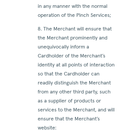
in any manner with the normal
operation of the Pinch Services;
8. The Merchant will ensure that
the Merchant prominently and
unequivocally inform a
Cardholder of the Merchant’s
identity at all points of interaction
so that the Cardholder can
readily distinguish the Merchant
from any other third party, such
as a supplier of products or
services to the Merchant, and will
ensure that the Merchant’s
website: