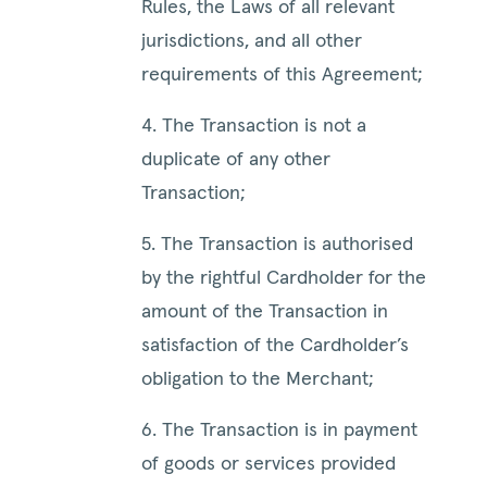
Rules, the Laws of all relevant
jurisdictions, and all other
requirements of this Agreement;
4. The Transaction is not a
duplicate of any other
Transaction;
5. The Transaction is authorised
by the rightful Cardholder for the
amount of the Transaction in
satisfaction of the Cardholder’s
obligation to the Merchant;
6. The Transaction is in payment
of goods or services provided