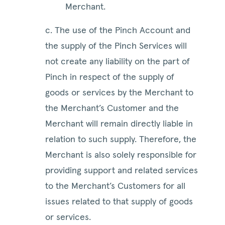
Merchant.
c. The use of the Pinch Account and
the supply of the Pinch Services will
not create any liability on the part of
Pinch in respect of the supply of
goods or services by the Merchant to
the Merchant’s Customer and the
Merchant will remain directly liable in
relation to such supply. Therefore, the
Merchant is also solely responsible for
providing support and related services
to the Merchant’s Customers for all
issues related to that supply of goods
or services.