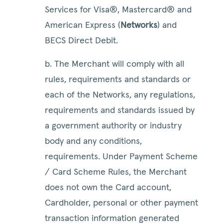
Services for Visa®, Mastercard® and
American Express (
Networks
) and
BECS Direct Debit.
b. The Merchant will comply with all
rules, requirements and standards or
each of the Networks, any regulations,
requirements and standards issued by
a government authority or industry
body and any conditions,
requirements. Under Payment Scheme
/ Card Scheme Rules, the Merchant
does not own the Card account,
Cardholder, personal or other payment
transaction information generated