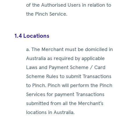
of the Authorised Users in relation to
the Pinch Service.
1.4 Locations
a. The Merchant must be domiciled in
Australia as required by applicable
Laws and Payment Scheme / Card
Scheme Rules to submit Transactions
to Pinch. Pinch will perform the Pinch
Services for payment Transactions
submitted from all the Merchant’s
locations in Australia.