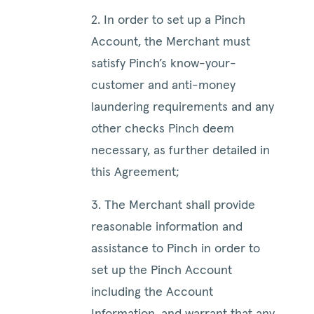
2. In order to set up a Pinch
Account, the Merchant must
satisfy Pinch’s know-your-
customer and anti-money
laundering requirements and any
other checks Pinch deem
necessary, as further detailed in
this Agreement;
3. The Merchant shall provide
reasonable information and
assistance to Pinch in order to
set up the Pinch Account
including the Account