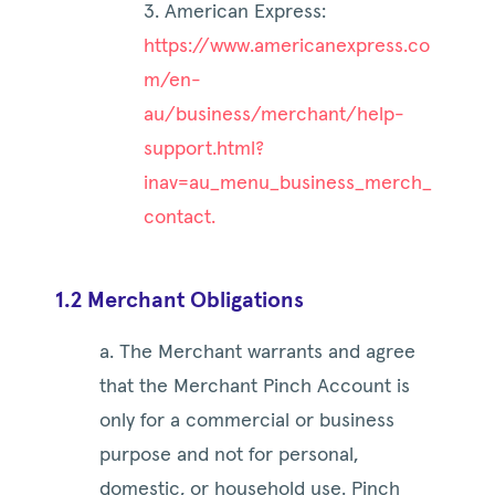
3. American Express:
https://www.americanexpress.co
m/en-
au/business/merchant/help-
support.html?
inav=au_menu_business_merch_
contact.
1.2 Merchant Obligations
a. The Merchant warrants and agree
that the Merchant Pinch Account is
only for a commercial or business
purpose and not for personal,
domestic, or household use. Pinch