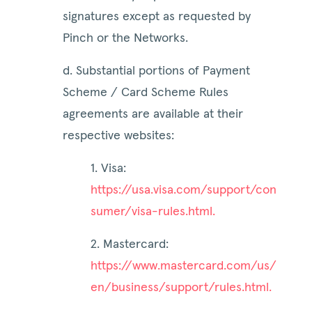
signatures except as requested by
Pinch or the Networks.
d. Substantial portions of Payment
Scheme / Card Scheme Rules
agreements are available at their
respective websites:
1. Visa:
https://usa.visa.com/support/con
sumer/visa-rules.html.
2. Mastercard:
https://www.mastercard.com/us/
en/business/support/rules.html.