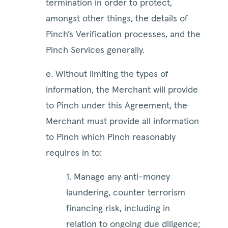
termination in order to protect,
amongst other things, the details of
Pinch’s Verification processes, and the
Pinch Services generally.
e. Without limiting the types of
information, the Merchant will provide
to Pinch under this Agreement, the
Merchant must provide all information
to Pinch which Pinch reasonably
requires in to:
1. Manage any anti-money
laundering, counter terrorism
financing risk, including in
relation to ongoing due diligence;