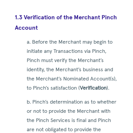
1.3 Verification of the Merchant Pinch
Account
a. Before the Merchant may begin to
initiate any Transactions via Pinch,
Pinch must verify the Merchant’s
identity, the Merchant’s business and
the Merchant’s Nominated Account(s),
to Pinch’s satisfaction (
Verification
).
b. Pinch’s determination as to whether
or not to provide the Merchant with
the Pinch Services is final and Pinch
are not obligated to provide the