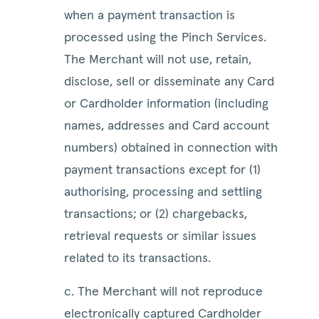
when a payment transaction is
processed using the Pinch Services.
The Merchant will not use, retain,
disclose, sell or disseminate any Card
or Cardholder information (including
names, addresses and Card account
numbers) obtained in connection with
payment transactions except for (1)
authorising, processing and settling
transactions; or (2) chargebacks,
retrieval requests or similar issues
related to its transactions.
c. The Merchant will not reproduce
electronically captured Cardholder