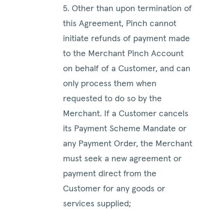
5. Other than upon termination of
this Agreement, Pinch cannot
initiate refunds of payment made
to the Merchant Pinch Account
on behalf of a Customer, and can
only process them when
requested to do so by the
Merchant. If a Customer cancels
its Payment Scheme Mandate or
any Payment Order, the Merchant
must seek a new agreement or
payment direct from the
Customer for any goods or
services supplied;