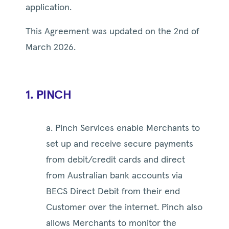
application.
This Agreement was updated on the 2nd of
March 2026.
1. PINCH
a. Pinch Services enable Merchants to
set up and receive secure payments
from debit/credit cards and direct
from Australian bank accounts via
BECS Direct Debit from their end
Customer over the internet. Pinch also
allows Merchants to monitor the