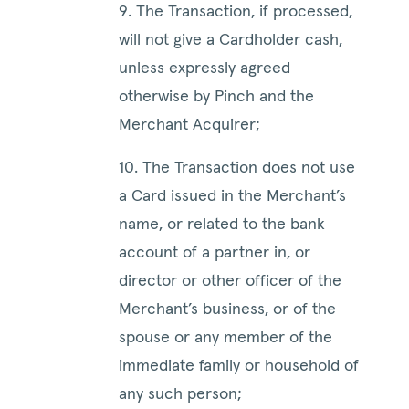
9. The Transaction, if processed,
will not give a Cardholder cash,
unless expressly agreed
otherwise by Pinch and the
Merchant Acquirer;
10. The Transaction does not use
a Card issued in the Merchant’s
name, or related to the bank
account of a partner in, or
director or other officer of the
Merchant’s business, or of the
spouse or any member of the
immediate family or household of
any such person;