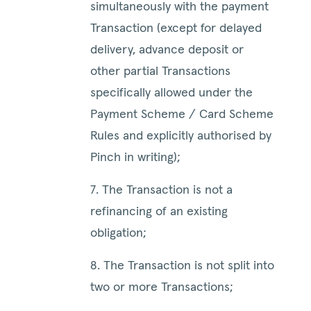
simultaneously with the payment
Transaction (except for delayed
delivery, advance deposit or
other partial Transactions
specifically allowed under the
Payment Scheme / Card Scheme
Rules and explicitly authorised by
Pinch in writing);
7. The Transaction is not a
refinancing of an existing
obligation;
8. The Transaction is not split into
two or more Transactions;