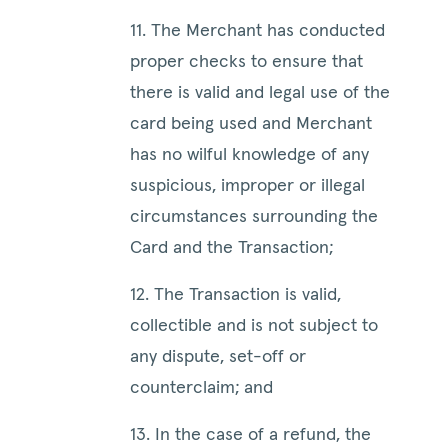
11. The Merchant has conducted
proper checks to ensure that
there is valid and legal use of the
card being used and Merchant
has no wilful knowledge of any
suspicious, improper or illegal
circumstances surrounding the
Card and the Transaction;
12. The Transaction is valid,
collectible and is not subject to
any dispute, set-off or
counterclaim; and
13. In the case of a refund, the