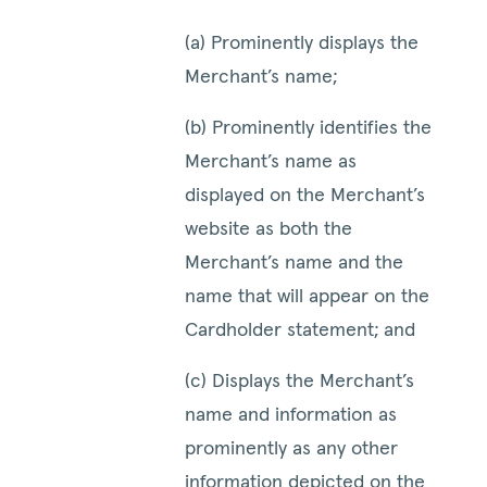
(a) Prominently displays the
Merchant’s name;
(b) Prominently identifies the
Merchant’s name as
displayed on the Merchant’s
website as both the
Merchant’s name and the
name that will appear on the
Cardholder statement; and
(c) Displays the Merchant’s
name and information as
prominently as any other
information depicted on the