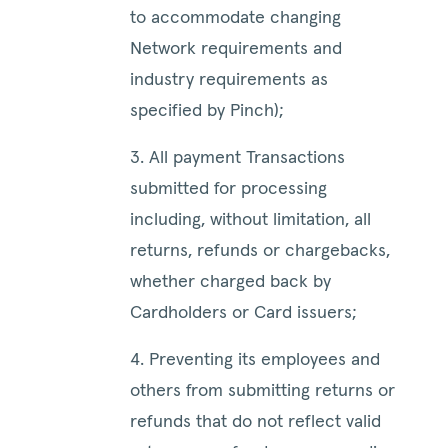
to accommodate changing
Network requirements and
industry requirements as
specified by Pinch);
3. All payment Transactions
submitted for processing
including, without limitation, all
returns, refunds or chargebacks,
whether charged back by
Cardholders or Card issuers;
4. Preventing its employees and
others from submitting returns or
refunds that do not reflect valid