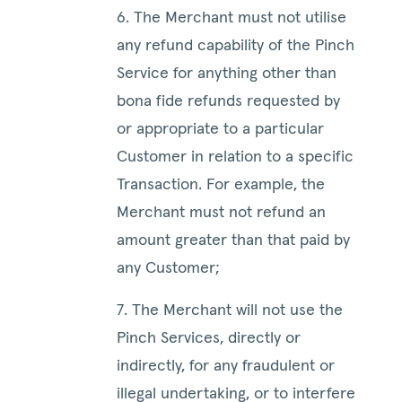
6. The Merchant must not utilise
any refund capability of the Pinch
Service for anything other than
bona fide refunds requested by
or appropriate to a particular
Customer in relation to a specific
Transaction. For example, the
Merchant must not refund an
amount greater than that paid by
any Customer;
7. The Merchant will not use the
Pinch Services, directly or
indirectly, for any fraudulent or
illegal undertaking, or to interfere