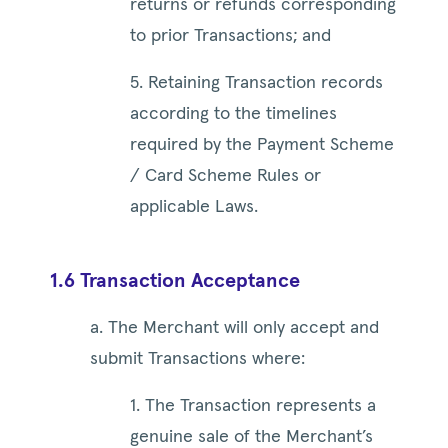
returns or refunds corresponding
to prior Transactions; and
5. Retaining Transaction records
according to the timelines
required by the Payment Scheme
/ Card Scheme Rules or
applicable Laws.
1.6 Transaction Acceptance
a. The Merchant will only accept and
submit Transactions where:
1. The Transaction represents a
genuine sale of the Merchant’s