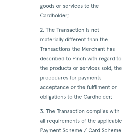
goods or services to the
Cardholder;
2. The Transaction is not
materially different than the
Transactions the Merchant has
described to Pinch with regard to
the products or services sold, the
procedures for payments
acceptance or the fulfilment or
obligations to the Cardholder;
3. The Transaction complies with
all requirements of the applicable
Payment Scheme / Card Scheme