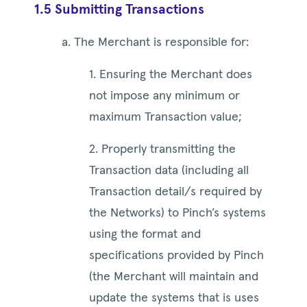
1.5 Submitting Transactions
a. The Merchant is responsible for:
1. Ensuring the Merchant does
not impose any minimum or
maximum Transaction value;
2. Properly transmitting the
Transaction data (including all
Transaction detail/s required by
the Networks) to Pinch’s systems
using the format and
specifications provided by Pinch
(the Merchant will maintain and
update the systems that is uses