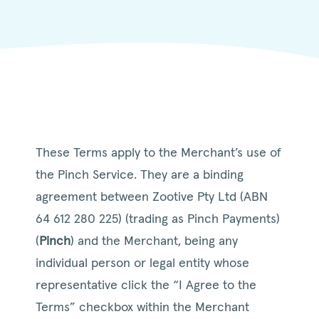
These Terms apply to the Merchant’s use of
the Pinch Service. They are a binding
agreement between Zootive Pty Ltd (ABN
64 612 280 225) (trading as Pinch Payments)
(
Pinch
) and the Merchant, being any
individual person or legal entity whose
representative click the “I Agree to the
Terms” checkbox within the Merchant