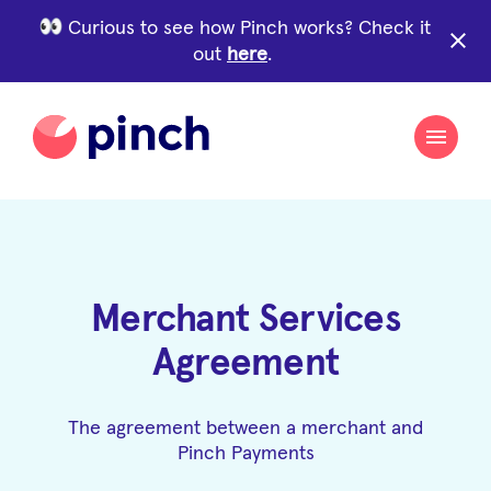
Curious to see how Pinch works? Check it
close
out
here
.
Merchant Services
Agreement
The agreement between a merchant and
Pinch Payments