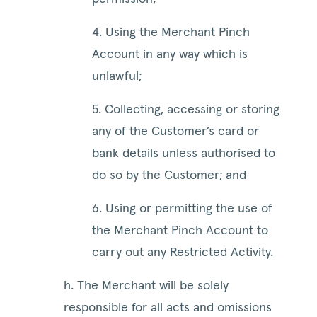
4. Using the Merchant Pinch
Account in any way which is
unlawful;
5. Collecting, accessing or storing
any of the Customer’s card or
bank details unless authorised to
do so by the Customer; and
6. Using or permitting the use of
the Merchant Pinch Account to
carry out any Restricted Activity.
h. The Merchant will be solely
responsible for all acts and omissions