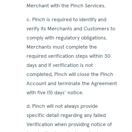
Merchant with the Pinch Services.
c. Pinch is required to identify and
verify its Merchants and Customers to
comply with regulatory obligations.
Merchants must complete the
required verification steps within 30
days and if verification is not
completed, Pinch will close the Pinch
Account and terminate the Agreement
with five (5) days’ notice.
d. Pinch will not always provide
specific detail regarding any failed
Verification when providing notice of