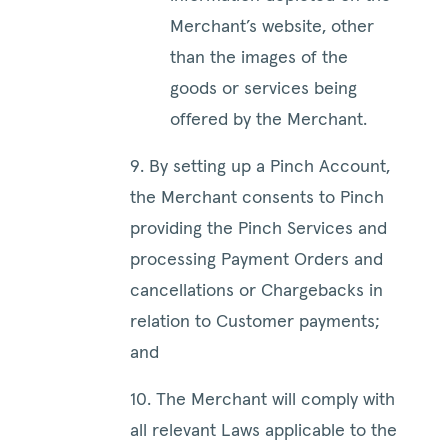
Merchant’s website, other
than the images of the
goods or services being
offered by the Merchant.
9. By setting up a Pinch Account,
the Merchant consents to Pinch
providing the Pinch Services and
processing Payment Orders and
cancellations or Chargebacks in
relation to Customer payments;
and
10. The Merchant will comply with
all relevant Laws applicable to the