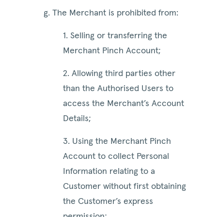
g. The Merchant is prohibited from:
1. Selling or transferring the
Merchant Pinch Account;
2. Allowing third parties other
than the Authorised Users to
access the Merchant’s Account
Details;
3. Using the Merchant Pinch
Account to collect Personal
Information relating to a
Customer without first obtaining
the Customer’s express
permission;