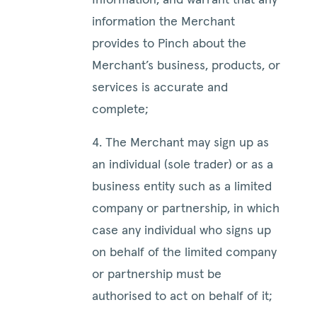
Information, and warrant that any
information the Merchant
provides to Pinch about the
Merchant’s business, products, or
services is accurate and
complete;
4. The Merchant may sign up as
an individual (sole trader) or as a
business entity such as a limited
company or partnership, in which
case any individual who signs up
on behalf of the limited company
or partnership must be
authorised to act on behalf of it;