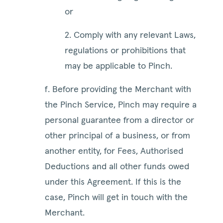
or
2. Comply with any relevant Laws,
regulations or prohibitions that
may be applicable to Pinch.
f. Before providing the Merchant with
the Pinch Service, Pinch may require a
personal guarantee from a director or
other principal of a business, or from
another entity, for Fees, Authorised
Deductions and all other funds owed
under this Agreement. If this is the
case, Pinch will get in touch with the
Merchant.