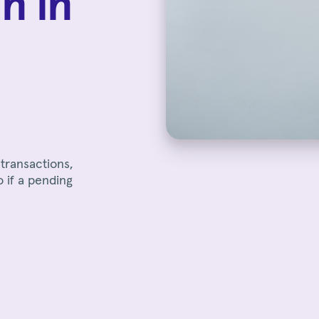
n in
transactions,
o if a pending