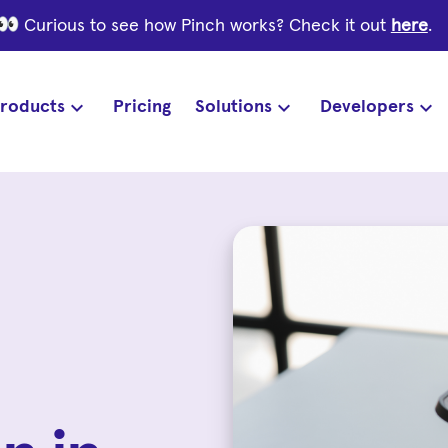
Curious to see how Pinch works? Check it out
here
.
roducts
Pricing
Solutions
Developers