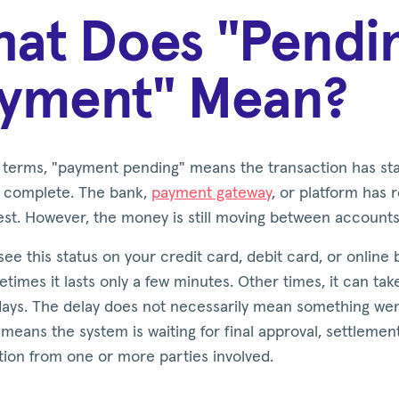
at Does "Pendi
yment" Mean?
e terms, "payment pending" means the transaction has st
et complete. The bank,
payment gateway
, or platform has
est. However, the money is still moving between accounts
ee this status on your credit card, debit card, or online
times it lasts only a few minutes. Other times, it can ta
days. The delay does not necessarily mean something we
y means the system is waiting for final approval, settlement
tion from one or more parties involved.