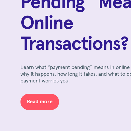
Pending” Mea
Online
Transactions?
Learn what “payment pending” means in online 
why it happens, how long it takes, and what to d
payment worries you.
Read more