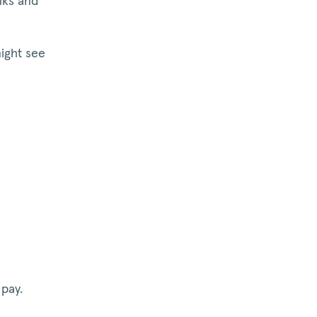
nks and
might see
pay.