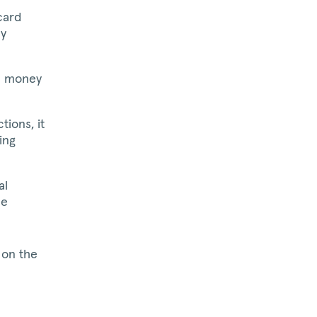
card
ly
e money
ions, it
ing
al
he
 on the