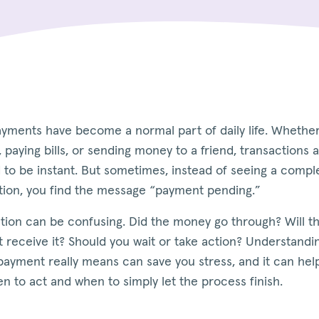
ayments have become a normal part of daily life. Whethe
 paying bills, or sending money to a friend, transactions 
 to be instant. But sometimes, instead of seeing a compl
tion, you find the message “payment pending.”
ation can be confusing. Did the money go through? Will t
 receive it? Should you wait or take action? Understandi
payment really means can save you stress, and it can hel
 to act and when to simply let the process finish.