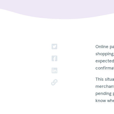
Online p
shopping,
expected
confirma
This situ
merchant
pending 
know when