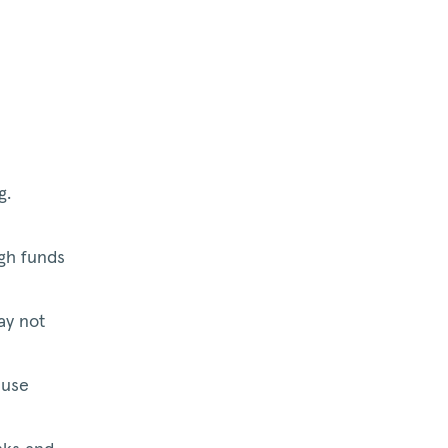
g.
gh funds
ay not
ause