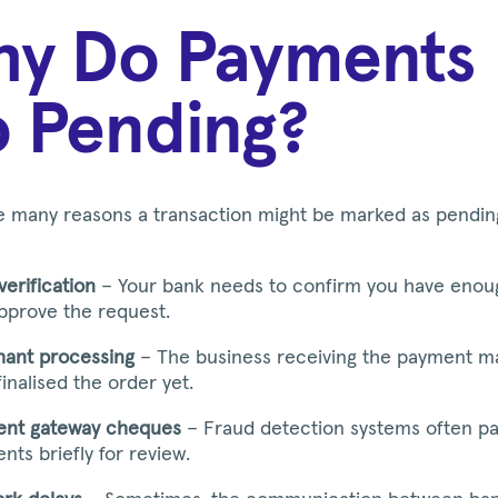
y Do Payments
 Pending?
e many reasons a transaction might be marked as pendin
verification
– Your bank needs to confirm you have enou
pprove the request.
ant processing
– The business receiving the payment m
finalised the order yet.
nt gateway cheques
– Fraud detection systems often p
nts briefly for review.