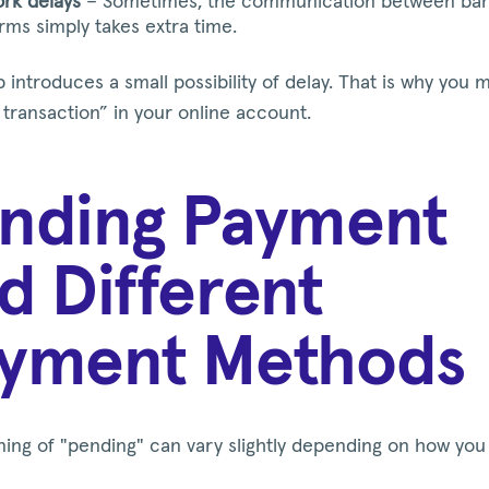
rk delays
– Sometimes, the communication between ba
orms simply takes extra time.
 introduces a small possibility of delay. That is why you 
transaction” in your online account.
nding Payment
d Different
yment Methods
ing of "pending" can vary slightly depending on how you 