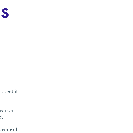
s
ipped it
 which
d.
payment