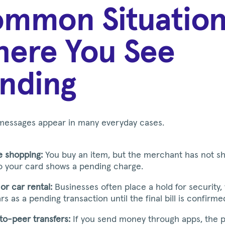
mmon Situation
ere You See
nding
messages appear in many everyday cases.
e shopping:
You buy an item, but the merchant has not sh
so your card shows a pending charge.
or car rental:
Businesses often place a hold for security,
s as a pending transaction until the final bill is confirme
to-peer transfers:
If you send money through apps, the 