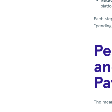
Netwo
platf
Each step
“pending 
Pe
an
Pa
The mean