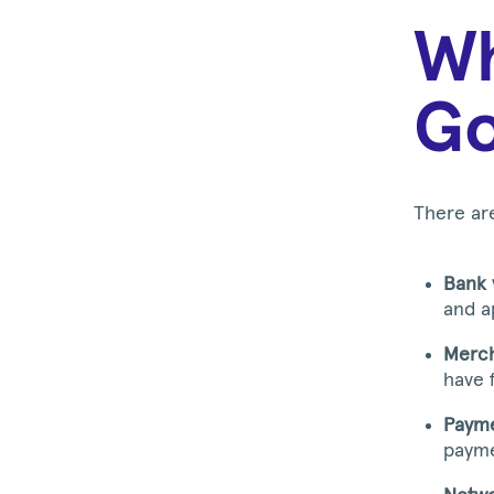
Wh
Go
There ar
Bank 
and a
Merch
have 
Payme
payme