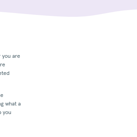
r you are
are
eted
he
ng what a
p you