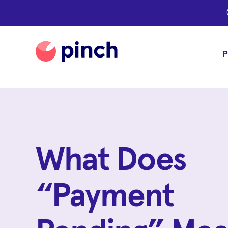
P
What Does
“Payment