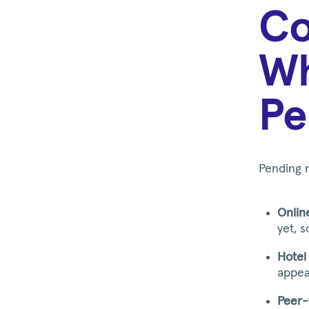
Co
Wh
Pe
Pending 
Onlin
yet, 
Hotel 
appear
Peer-