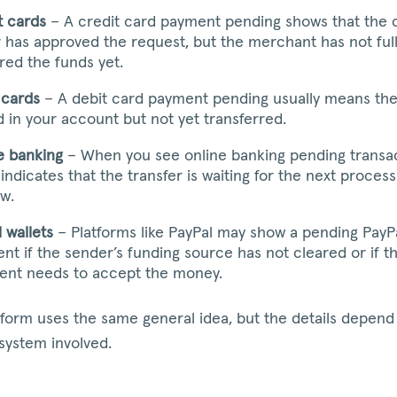
t cards
– A credit card payment pending shows that the 
r has approved the request, but the merchant has not ful
red the funds yet.
 cards
– A debit card payment pending usually means th
ld in your account but not yet transferred.
e banking
– When you see online banking pending transact
 indicates that the transfer is waiting for the next process
w.
l wallets
– Platforms like PayPal may show a pending PayP
nt if the sender’s funding source has not cleared or if t
ient needs to accept the money.
tform uses the same general idea, but the details depend
 system involved.