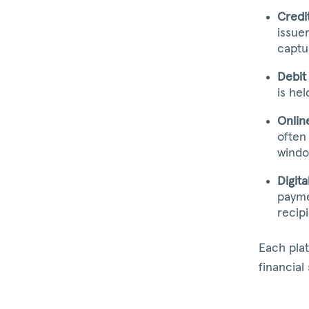
Credi
issue
captu
Debit
is he
Onlin
often
windo
Digita
payme
recip
Each pla
financial