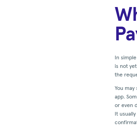
Wh
Pa
In simpl
is not y
the requ
You may s
app. Some
or even 
It usuall
confirma