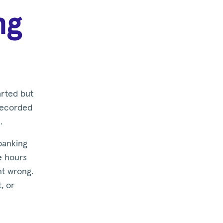
ng
arted but
 recorded
.
 banking
ke hours
nt wrong.
, or