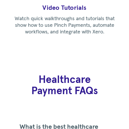
Video Tutorials
Watch quick walkthroughs and tutorials that
show how to use Pinch Payments, automate
workflows, and integrate with Xero.
Healthcare
Payment FAQs
What is the best healthcare