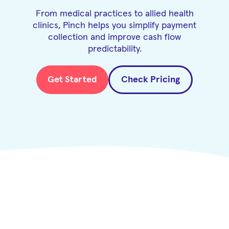
From medical practices to allied health
clinics, Pinch helps you simplify payment
collection and improve cash flow
predictability.
Get Started
Check Pricing