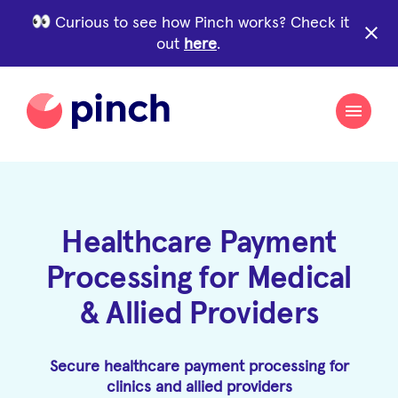
Curious to see how Pinch works? Check it
close
out
here
.
Healthcare Payment
Processing for Medical
& Allied Providers
Secure healthcare payment processing for
clinics and allied providers