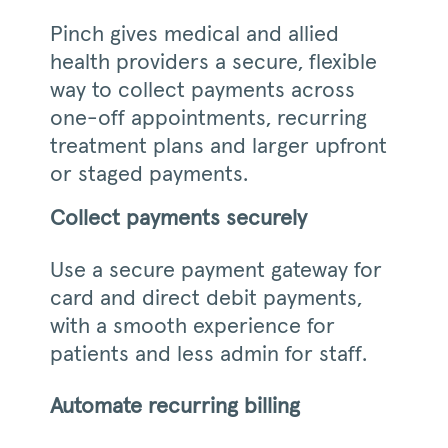
Pinch gives medical and allied
health providers a secure, flexible
way to collect payments across
one-off appointments, recurring
treatment plans and larger upfront
or staged payments.
Collect payments securely
Use a secure payment gateway for
card and direct debit payments,
with a smooth experience for
patients and less admin for staff.
Automate recurring billing