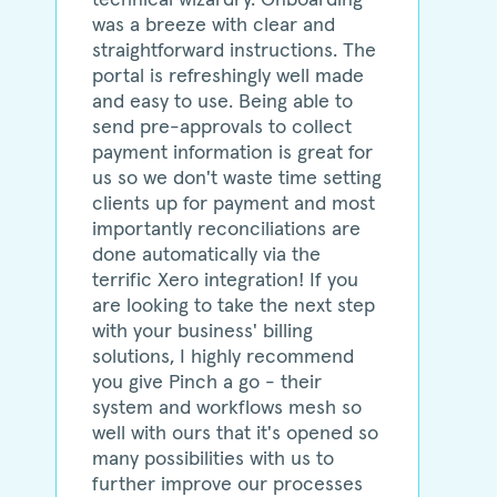
was a breeze with clear and
straightforward instructions. The
portal is refreshingly well made
and easy to use. Being able to
send pre-approvals to collect
payment information is great for
us so we don't waste time setting
clients up for payment and most
importantly reconciliations are
done automatically via the
terrific Xero integration! If you
are looking to take the next step
with your business' billing
solutions, I highly recommend
you give Pinch a go - their
system and workflows mesh so
well with ours that it's opened so
many possibilities with us to
further improve our processes