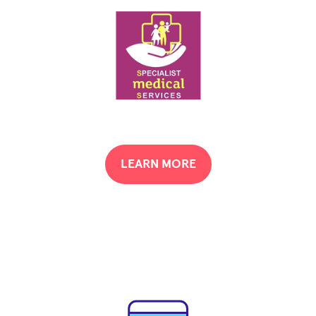
LEARN MORE