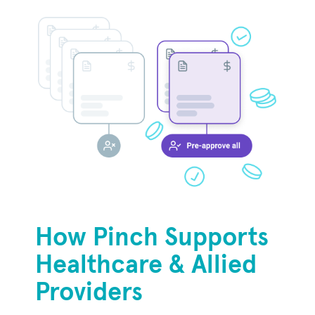
How Pinch Supports
Healthcare & Allied
Providers