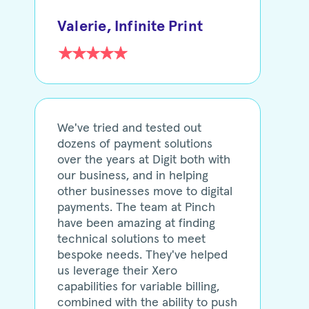
Valerie, Infinite Print
We've tried and tested out
dozens of payment solutions
over the years at Digit both with
our business, and in helping
other businesses move to digital
payments. The team at Pinch
have been amazing at finding
technical solutions to meet
bespoke needs. They've helped
us leverage their Xero
capabilities for variable billing,
combined with the ability to push