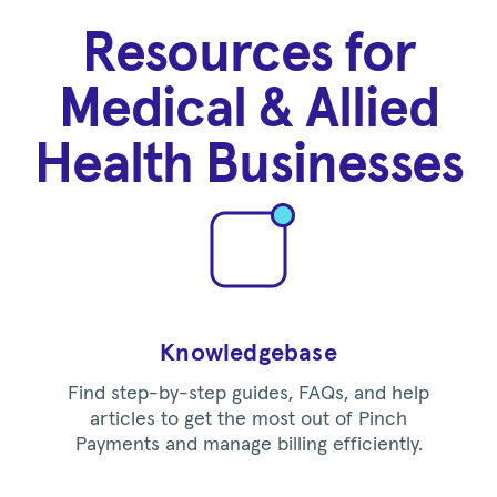
Resources for
Medical & Allied
Health Businesses
Knowledgebase
Find step-by-step guides, FAQs, and help
articles to get the most out of Pinch
Payments and manage billing efficiently.