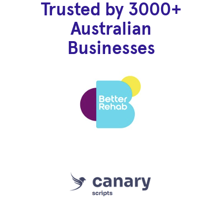
Trusted by 3000+
Australian
Businesses