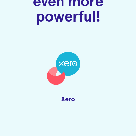
even more
powerful!
Xero