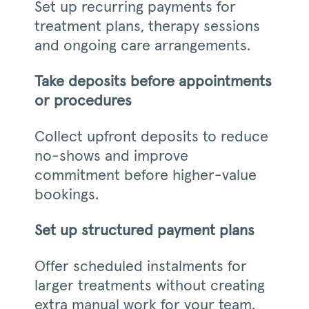
Set up recurring payments for
treatment plans, therapy sessions
and ongoing care arrangements.
Take deposits before appointments
or procedures
Collect upfront deposits to reduce
no-shows and improve
commitment before higher-value
bookings.
Set up structured payment plans
Offer scheduled instalments for
larger treatments without creating
extra manual work for your team.