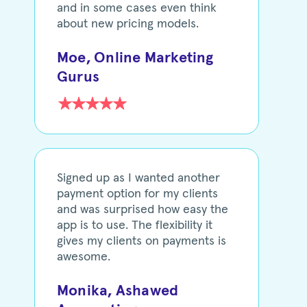
and in some cases even think
about new pricing models.
Moe, Online Marketing
Gurus
Signed up as I wanted another
payment option for my clients
and was surprised how easy the
app is to use. The flexibility it
gives my clients on payments is
awesome.
Monika, Ashawed