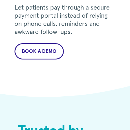
Let patients pay through a secure
payment portal instead of relying
on phone calls, reminders and
awkward follow-ups.
BOOK A DEMO