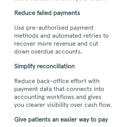
Reduce failed payments
Use pre-authorised payment
methods and automated retries to
recover more revenue and cut
down overdue accounts.
Simplify reconciliation
Reduce back-office effort with
payment data that connects into
accounting workflows and gives
you clearer visibility over cash flow.
Give patients an easier way to pay