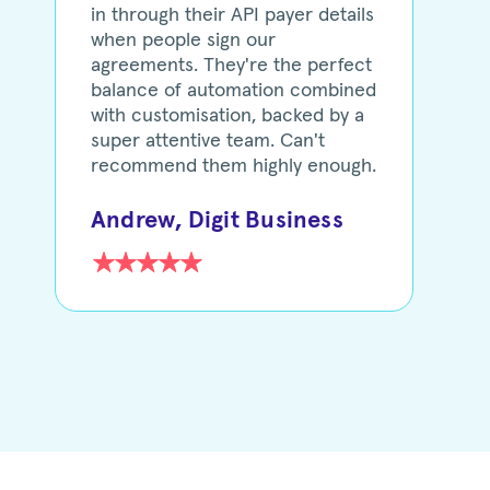
in through their API payer details
when people sign our
agreements. They're the perfect
balance of automation combined
with customisation, backed by a
super attentive team. Can't
recommend them highly enough.
Andrew, Digit Business