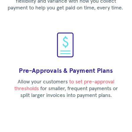
flexibility and variance with how you collect
payment to help you get paid on time, every time.
Pre-Approvals & Payment Plans
Allow your customers
to set pre-approval
thresholds
for smaller, frequent payments or
split larger invoices into payment plans.