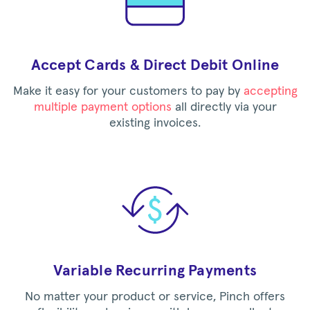
Accept Cards & Direct Debit Online
Make it easy for your customers to pay by
accepting
multiple payment options
all directly via your
existing invoices.
Variable Recurring Payments
No matter your product or service, Pinch offers