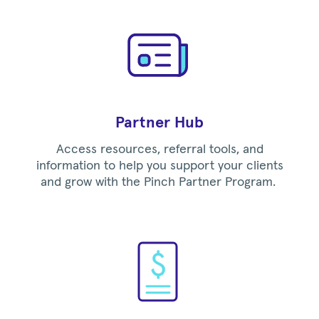
Partner Hub
Access resources, referral tools, and
information to help you support your clients
and grow with the Pinch Partner Program.