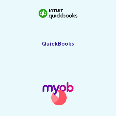
QuickBooks