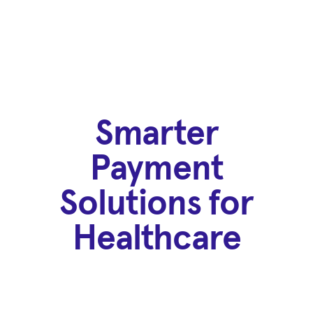
Smarter
Payment
Solutions for
Healthcare