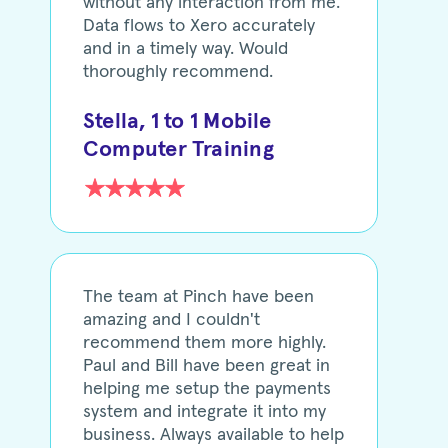
without any interaction from me.
Data flows to Xero accurately
and in a timely way. Would
thoroughly recommend.
Stella, 1 to 1 Mobile
Computer Training
The team at Pinch have been
amazing and I couldn't
recommend them more highly.
Paul and Bill have been great in
helping me setup the payments
system and integrate it into my
business. Always available to help