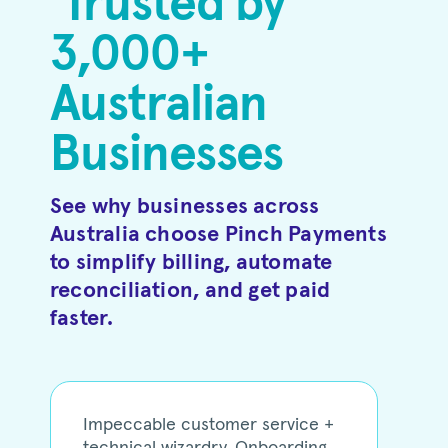
Trusted by
3,000+
Australian
Businesses
See why businesses across
Australia choose Pinch Payments
to simplify billing, automate
reconciliation, and get paid
faster.
Impeccable customer service +
technical wizardry. Onboarding