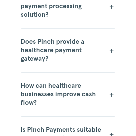
payment processing
solution?
Does Pinch provide a
healthcare payment
gateway?
How can healthcare
businesses improve cash
flow?
Is Pinch Payments suitable