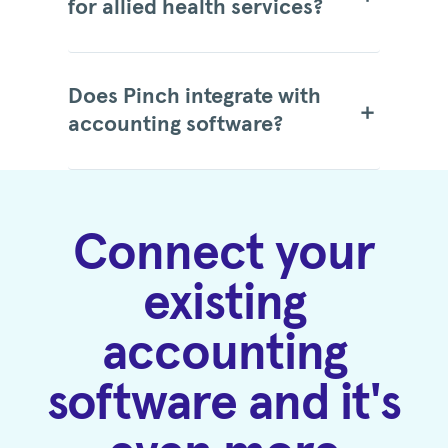
for allied health services?
Does Pinch integrate with
accounting software?
Connect your
existing
accounting
software and it's