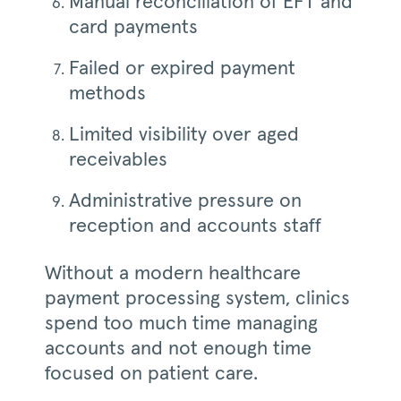
Manual reconciliation of EFT and
card payments
Failed or expired payment
methods
Limited visibility over aged
receivables
Administrative pressure on
reception and accounts staff
Without a modern healthcare
payment processing system, clinics
spend too much time managing
accounts and not enough time
focused on patient care.