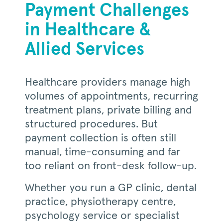
Payment Challenges
in Healthcare &
Allied Services
Healthcare providers manage high
volumes of appointments, recurring
treatment plans, private billing and
structured procedures. But
payment collection is often still
manual, time-consuming and far
too reliant on front-desk follow-up.
Whether you run a GP clinic, dental
practice, physiotherapy centre,
psychology service or specialist