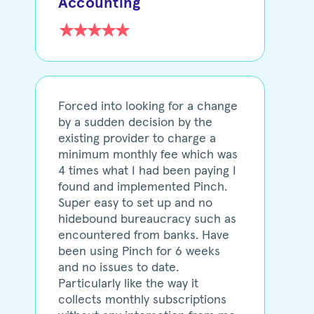
Accounting
Forced into looking for a change
by a sudden decision by the
existing provider to charge a
minimum monthly fee which was
4 times what I had been paying I
found and implemented Pinch.
Super easy to set up and no
hidebound bureaucracy such as
encountered from banks. Have
been using Pinch for 6 weeks
and no issues to date.
Particularly like the way it
collects monthly subscriptions