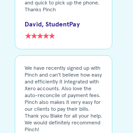
and quick to pick up the phone.
Thanks Pinch
David, StudentPay
We have recently signed up with
Pinch and can't believe how easy
and efficiently it integrated with
Xero accounts. Also love the
auto-reconcile of payment fees.
Pinch also makes it very easy for
our clients to pay their bills.
Thank you Blake for all your help.
We would definitely recommend
Pinch!