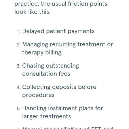
practice, the usual friction points
look like this:
Delayed patient payments
Managing recurring treatment or
therapy billing
Chasing outstanding
consultation fees
Collecting deposits before
procedures
Handling instalment plans for
larger treatments