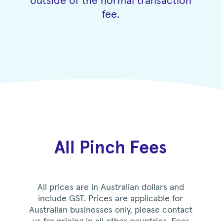
outside of the normal transaction
fee.
All Pinch Fees
All prices are in Australian dollars and
include GST. Prices are applicable for
Australian businesses only, please contact