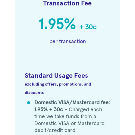
Transaction Fee
1.95%
+ 30c
per transaction
Standard Usage Fees
excluding offers, promotions, and
discounts
Domestic VISA/Mastercard fee:
circle
1.95% + 30c
- Charged each
time we take funds from a
Domestic VISA or Mastercard
debit/credit card