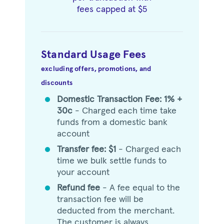
fees capped at $5
Standard Usage Fees
excluding offers, promotions, and
discounts
Domestic Transaction Fee: 1% +
circle
30c
- Charged each time take
funds from a domestic bank
account
Transfer fee: $1
- Charged each
circle
time we bulk settle funds to
your account
Refund fee
- A fee equal to the
circle
transaction fee will be
deducted from the merchant.
The customer is always