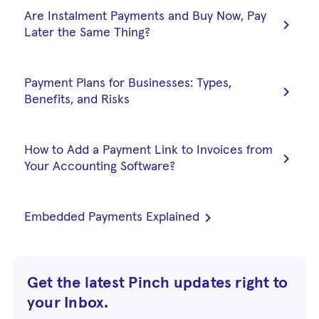
Are Instalment Payments and Buy Now, Pay
chevron_right
Later the Same Thing?
Payment Plans for Businesses: Types,
chevron_right
Benefits, and Risks
How to Add a Payment Link to Invoices from
chevron_right
Your Accounting Software?
chevron_right
Embedded Payments Explained
Get the latest Pinch updates right to
your Inbox.