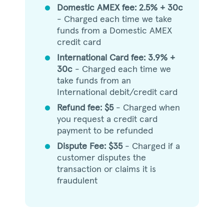
Domestic AMEX fee: 2.5% + 30c
circle
- Charged each time we take
funds from a Domestic AMEX
credit card
International Card fee: 3.9% +
circle
30c
- Charged each time we
take funds from an
International debit/credit card
Refund fee: $5
- Charged when
circle
you request a credit card
payment to be refunded
Dispute Fee: $35
- Charged if a
circle
customer disputes the
transaction or claims it is
fraudulent