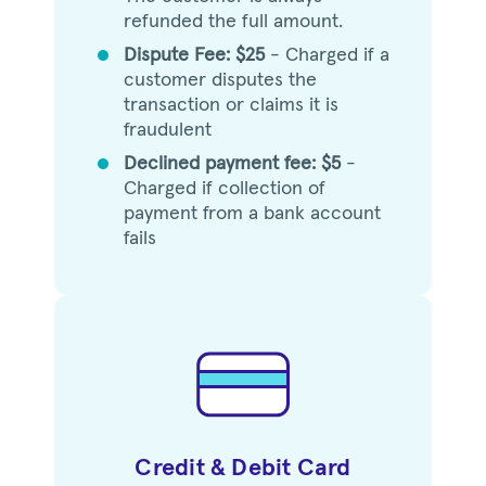
refunded the full amount.
Dispute Fee: $25
- Charged if a
circle
customer disputes the
transaction or claims it is
fraudulent
Declined payment fee: $5
-
circle
Charged if collection of
payment from a bank account
fails
Credit & Debit Card