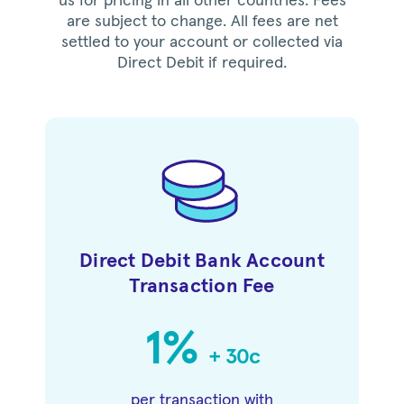
us for pricing in all other countries. Fees
are subject to change. All fees are net
settled to your account or collected via
Direct Debit if required.
Direct Debit Bank Account
Transaction Fee
1%
+ 30c
per transaction with