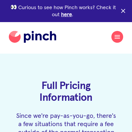
Curious to see how Pinch works? Check it
close
out
here
.
Full Pricing
Information
Since we're pay-as-you-go, there's
a few situations that require a fee