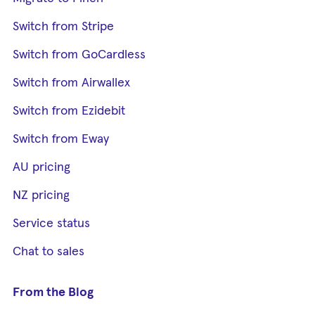
Switch from Stripe
Switch from GoCardless
Switch from Airwallex
Switch from Ezidebit
Switch from Eway
AU pricing
NZ pricing
Service status
Chat to sales
From the Blog