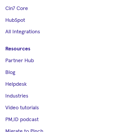
Cin7 Core
HubSpot
All Integrations
Resources
Partner Hub
Blog
Helpdesk
Industries
Video tutorials
PM,ID podcast
Migrate to Pinch