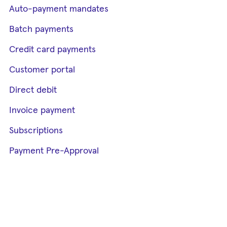
Auto-payment mandates
Batch payments
Credit card payments
Customer portal
Direct debit
Invoice payment
Subscriptions
Payment Pre-Approval