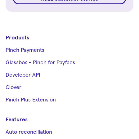
Products
Pinch Payments
Glassbox - Pinch for Payfacs
Developer API
Clover
Pinch Plus Extension
Features
Auto reconciliation