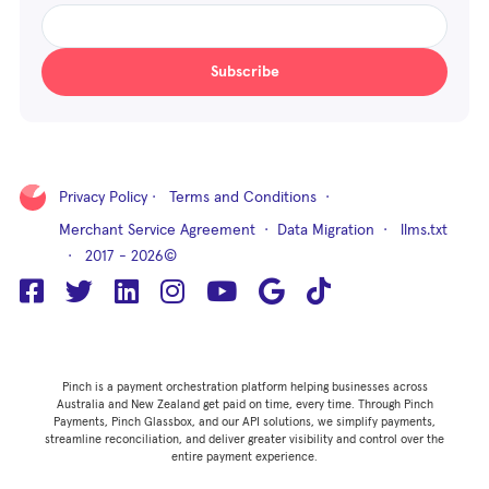
Subscribe
Privacy Policy
·
Terms and Conditions
·
Merchant Service Agreement
·
Data Migration
·
llms.txt
· 2017 - 2026©
Pinch is a payment orchestration platform helping businesses across
Australia and New Zealand get paid on time, every time. Through Pinch
Payments, Pinch Glassbox, and our API solutions, we simplify payments,
streamline reconciliation, and deliver greater visibility and control over the
entire payment experience.