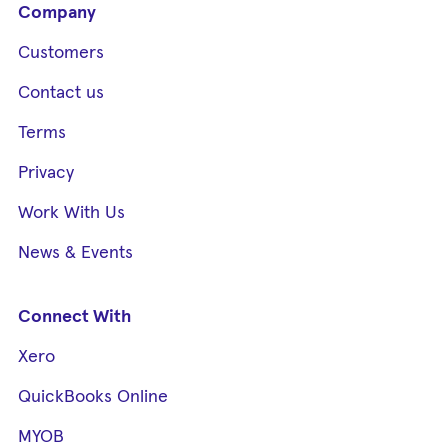
Company
Customers
Contact us
Terms
Privacy
Work With Us
News & Events
Connect With
Xero
QuickBooks Online
MYOB