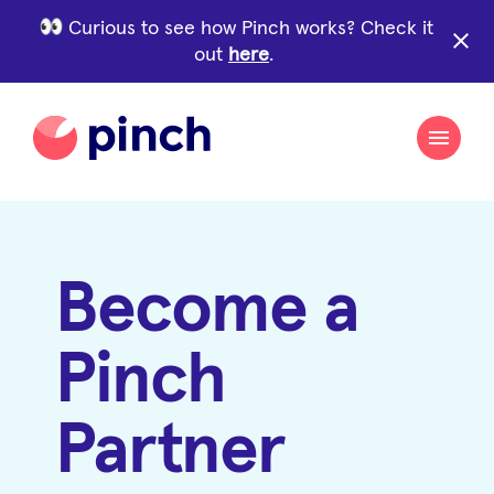
Curious to see how Pinch works? Check it
close
out
here
.
Become a
Pinch
Partner