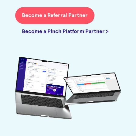
Become a Referral Partner
Become a Pinch Platform Partner >