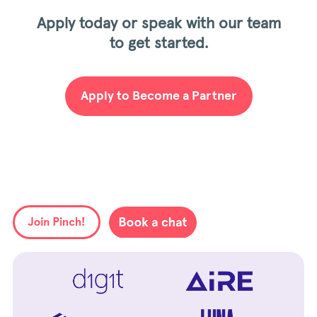
Apply today or speak with our team
to get started.
Apply to Become a Partner