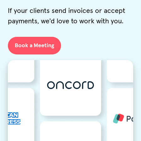
If your clients send invoices or accept
payments, we'd love to work with you.
Book a Meeting