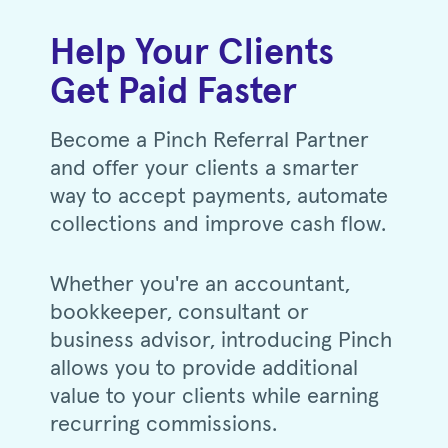
Help Your Clients
Get Paid Faster
Become a Pinch Referral Partner
and offer your clients a smarter
way to accept payments, automate
collections and improve cash flow.
Whether you're an accountant,
bookkeeper, consultant or
business advisor, introducing Pinch
allows you to provide additional
value to your clients while earning
recurring commissions.