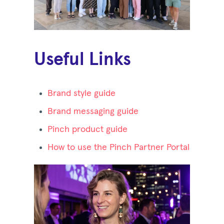
Useful Links
Brand style guide
Brand messaging guide
Pinch product guide
How to use the Pinch Partner Portal