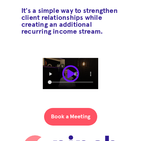
It's a simple way to strengthen
client relationships while
creating an additional
recurring income stream.
Book a Meeting