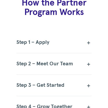
How the Partner
Program Works
Step 1 – Apply
Step 2 – Meet Our Team
Step 3 – Get Started
Step 4 – Grow Together