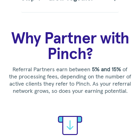
Why Partner with
Pinch?
Referral Partners earn between
5% and 15%
of
the processing fees, depending on the number of
active clients they refer to Pinch. As your referral
network grows, so does your earning potential.