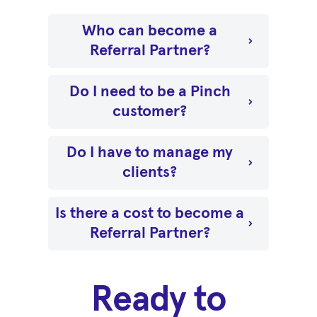
Who can become a
Referral Partner?
Do I need to be a Pinch
customer?
Do I have to manage my
clients?
Is there a cost to become a
Referral Partner?
Ready to