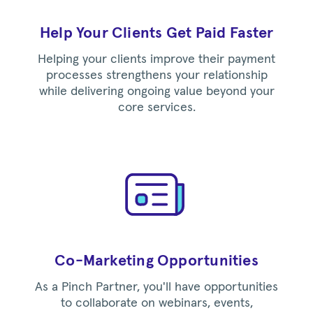
Help Your Clients Get Paid Faster
Helping your clients improve their payment
processes strengthens your relationship
while delivering ongoing value beyond your
core services.
Co-Marketing Opportunities
As a Pinch Partner, you'll have opportunities
to collaborate on webinars, events,