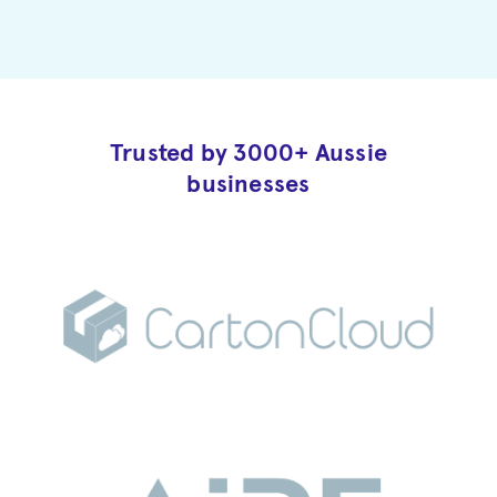
Trusted by 3000+ Aussie
businesses