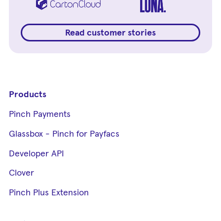
Read customer stories
Products
Pinch Payments
Glassbox - Pinch for Payfacs
Developer API
Clover
Pinch Plus Extension