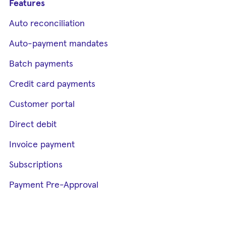
Features
Auto reconciliation
Auto-payment mandates
Batch payments
Credit card payments
Customer portal
Direct debit
Invoice payment
Subscriptions
Payment Pre-Approval