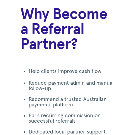
Why Become
a Referral
Partner?
Help clients improve cash flow
Reduce payment admin and manual
follow-up
Recommend a trusted Australian
payments platform
Earn recurring commission on
successful referrals
Dedicated local partner support