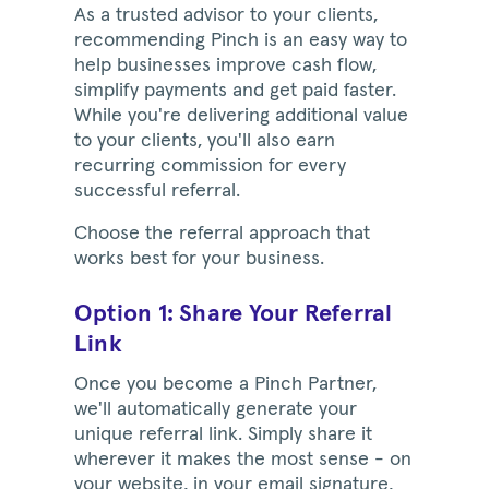
As a trusted advisor to your clients,
recommending Pinch is an easy way to
help businesses improve cash flow,
simplify payments and get paid faster.
While you're delivering additional value
to your clients, you'll also earn
recurring commission for every
successful referral.
Choose the referral approach that
works best for your business.
Option 1: Share Your Referral
Link
Once you become a Pinch Partner,
we'll automatically generate your
unique referral link. Simply share it
wherever it makes the most sense - on
your website, in your email signature,