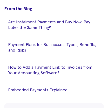
From the Blog
Are Instalment Payments and Buy Now, Pay
Later the Same Thing?
Payment Plans for Businesses: Types, Benefits,
and Risks
How to Add a Payment Link to Invoices from
Your Accounting Software?
Embedded Payments Explained