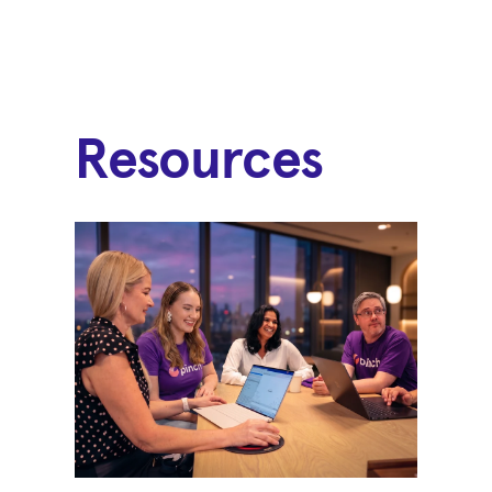
Resources