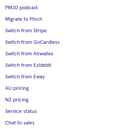
PM,ID podcast
Migrate to Pinch
Switch from Stripe
Switch from GoCardless
Switch from Airwallex
Switch from Ezidebit
Switch from Eway
AU pricing
NZ pricing
Service status
Chat to sales