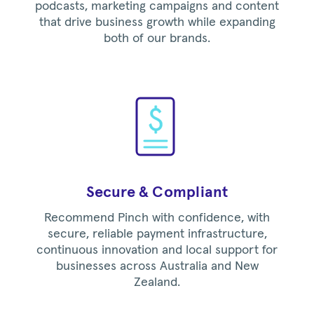
podcasts, marketing campaigns and content
that drive business growth while expanding
both of our brands.
Secure & Compliant
Recommend Pinch with confidence, with
secure, reliable payment infrastructure,
continuous innovation and local support for
businesses across Australia and New
Zealand.