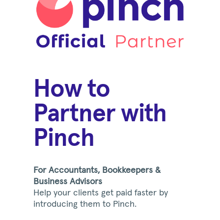
How to
Partner with
Pinch
For Accountants, Bookkeepers &
Business Advisors
Help your clients get paid faster by
introducing them to Pinch.