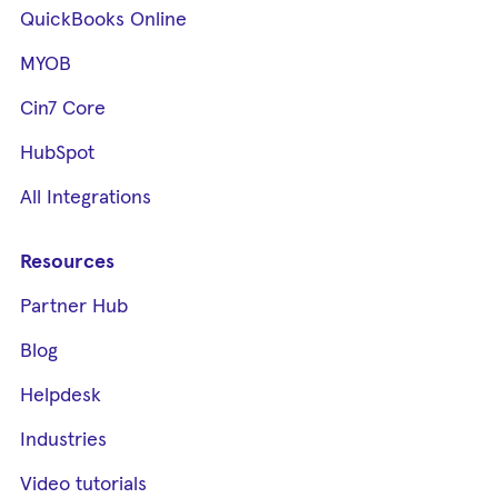
QuickBooks Online
MYOB
Cin7 Core
HubSpot
All Integrations
Resources
Partner Hub
Blog
Helpdesk
Industries
Video tutorials