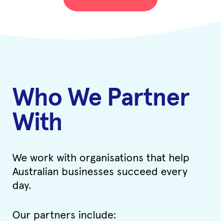
Who We Partner
With
We work with organisations that help
Australian businesses succeed every
day.
Our partners include: