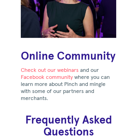
Online Community
Check out our webinars
and our
Facebook community
where you can
learn more about Pinch and mingle
with some of our partners and
merchants.
Frequently Asked
Questions