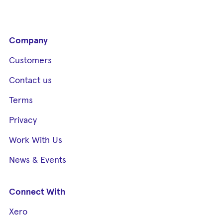
Company
Customers
Contact us
Terms
Privacy
Work With Us
News & Events
Connect With
Xero