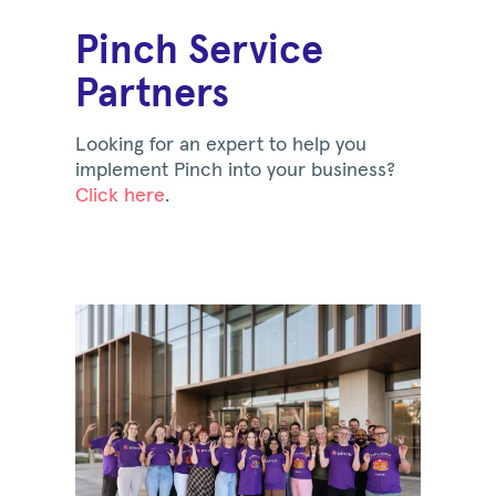
Pinch Service
Partners
Looking for an expert to help you
implement Pinch into your business?
Click here
.