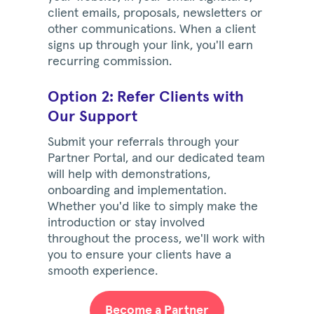
client emails, proposals, newsletters or
other communications. When a client
signs up through your link, you'll earn
recurring commission.
Option 2: Refer Clients with
Our Support
Submit your referrals through your
Partner Portal, and our dedicated team
will help with demonstrations,
onboarding and implementation.
Whether you'd like to simply make the
introduction or stay involved
throughout the process, we'll work with
you to ensure your clients have a
smooth experience.
Become a Partner