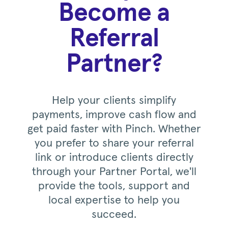
Become a
Referral
Partner?
Help your clients simplify
payments, improve cash flow and
get paid faster with Pinch. Whether
you prefer to share your referral
link or introduce clients directly
through your Partner Portal, we'll
provide the tools, support and
local expertise to help you
succeed.