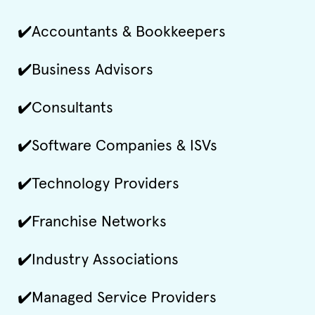
✔️Accountants & Bookkeepers
✔️Business Advisors
✔️Consultants
✔️Software Companies & ISVs
✔️Technology Providers
✔️Franchise Networks
✔️Industry Associations
✔️Managed Service Providers