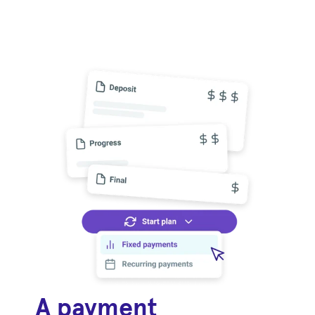
A payment