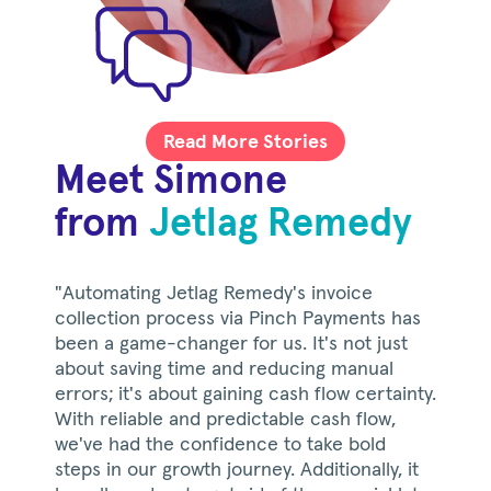
Read More Stories
Meet Simone
from
Jetlag Remedy
"Automating Jetlag Remedy's invoice
collection process via Pinch Payments has
been a game-changer for us. It's not just
about saving time and reducing manual
errors; it's about gaining cash flow certainty.
With reliable and predictable cash flow,
we've had the confidence to take bold
steps in our growth journey. Additionally, it