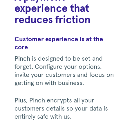
experience that
reduces friction
Customer experience is at the
core
Pinch is designed to be set and
forget. Configure your options,
invite your customers and focus on
getting on with business.
Plus, Pinch encrypts all your
customers details so your data is
entirely safe with us.