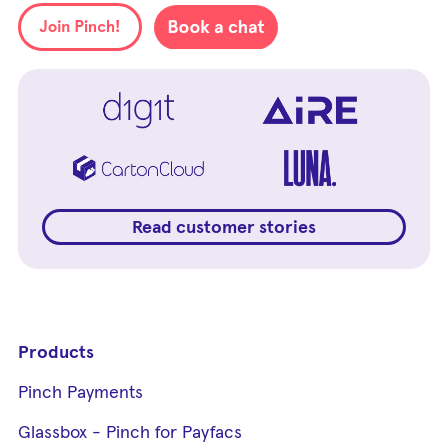
Read customer stories
Products
Pinch Payments
Glassbox - Pinch for Payfacs