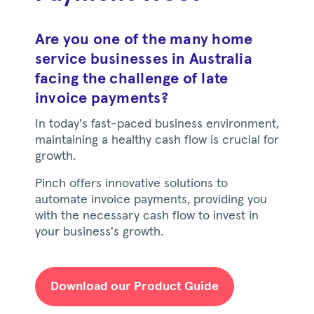
Are you one of the many home
service businesses in Australia
facing the challenge of late
invoice payments?
In today's fast-paced business environment,
maintaining a healthy cash flow is crucial for
growth.
Pinch offers innovative solutions to
automate invoice payments, providing you
with the necessary cash flow to invest in
your business's growth.
Download our Product Guide