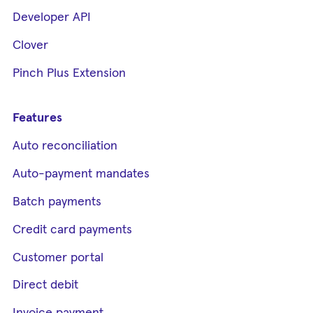
Developer API
Clover
Pinch Plus Extension
Features
Auto reconciliation
Auto-payment mandates
Batch payments
Credit card payments
Customer portal
Direct debit