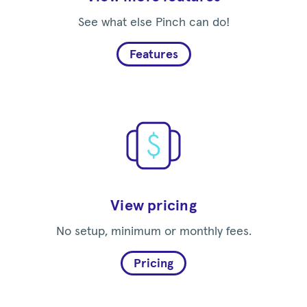
See what else Pinch can do!
Features
View pricing
No setup, minimum or monthly fees.
Pricing