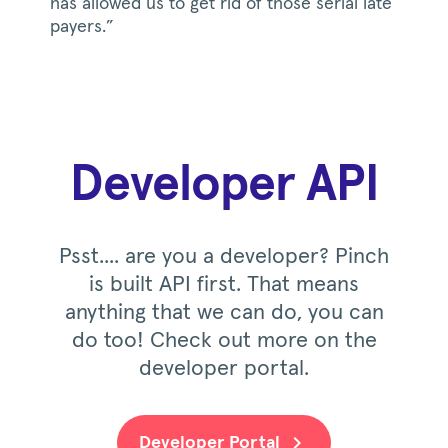
has allowed us to get rid of those serial late
payers.”
Developer API
Psst.... are you a developer? Pinch
is built API first. That means
anything that we can do, you can
do too! Check out more on the
developer portal.
Developer Portal