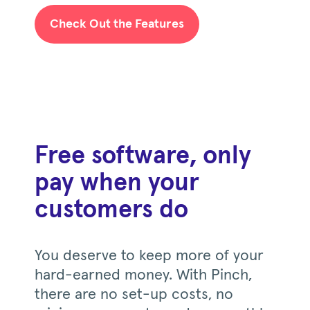
Check Out the Features
Free software, only
pay when your
customers do
You deserve to keep more of your
hard-earned money. With Pinch,
there are no set-up costs, no