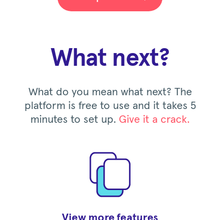
What next?
What do you mean what next? The
platform is free to use and it takes 5
minutes to set up.
Give it a crack.
View more features