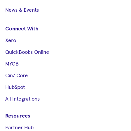
News & Events
Connect With
Xero
QuickBooks Online
MYOB
Cin7 Core
HubSpot
All Integrations
Resources
Partner Hub