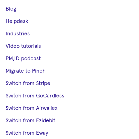
Blog
Helpdesk
Industries
Video tutorials
PM,ID podcast
Migrate to Pinch
Switch from Stripe
Switch from GoCardless
Switch from Airwallex
Switch from Ezidebit
Switch from Eway