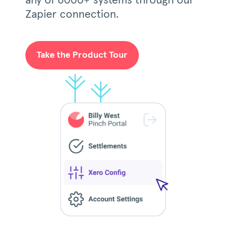
any of 6000+ systems through our
Zapier connection.
Take the Product Tour