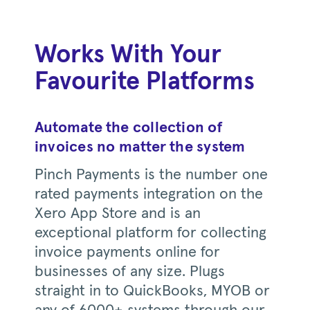
Works With Your
Favourite Platforms
Automate the collection of
invoices no matter the system
Pinch Payments is the number one
rated payments integration on the
Xero App Store and is an
exceptional platform for collecting
invoice payments online for
businesses of any size. Plugs
straight in to QuickBooks, MYOB or