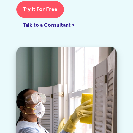
Try it For Free
Talk to a Consultant >