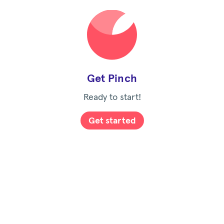
Get Pinch
Ready to start!
Get started