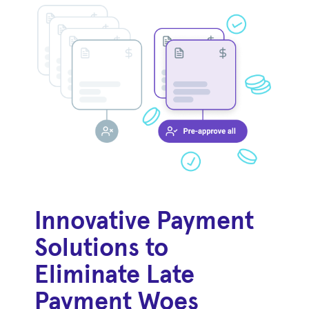
Innovative Payment
Solutions to
Eliminate Late
Payment Woes