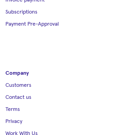
Invoice payment
Subscriptions
Payment Pre-Approval
Company
Customers
Contact us
Terms
Privacy
Work With Us