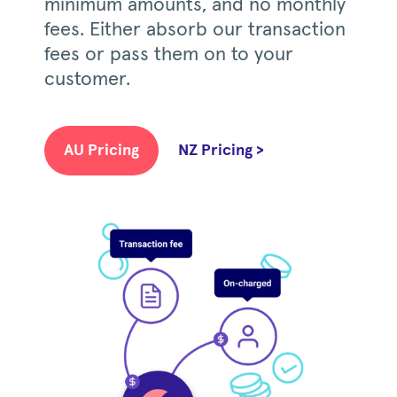
minimum amounts, and no monthly
fees. Either absorb our transaction
fees or pass them on to your
customer.
AU Pricing
NZ Pricing >