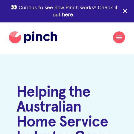
Curious to see how Pinch works? Check it
close
out
here
.
Helping the
Australian
Home Service