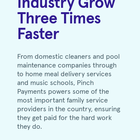
Industry Grow
Three Times
Faster
From domestic cleaners and pool
maintenance companies through
to home meal delivery services
and music schools, Pinch
Payments powers some of the
most important family service
providers in the country, ensuring
they get paid for the hard work
they do.