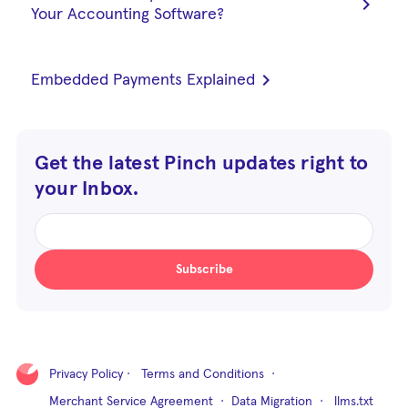
chevron_right
Your Accounting Software?
chevron_right
Embedded Payments Explained
Get the latest Pinch updates right to
your Inbox.
Subscribe
Privacy Policy
·
Terms and Conditions
·
Merchant Service Agreement
·
Data Migration
·
llms.txt