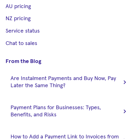
AU pricing
NZ pricing
Service status
Chat to sales
From the Blog
Are Instalment Payments and Buy Now, Pay
chevron_right
Later the Same Thing?
Payment Plans for Businesses: Types,
chevron_right
Benefits, and Risks
How to Add a Payment Link to Invoices from