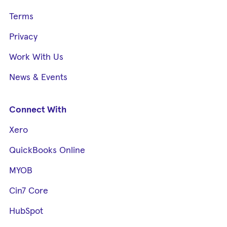
Terms
Privacy
Work With Us
News & Events
Connect With
Xero
QuickBooks Online
MYOB
Cin7 Core
HubSpot