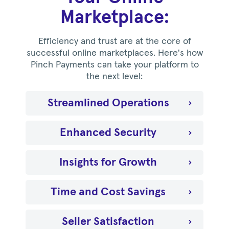
Marketplace:
Efficiency and trust are at the core of
successful online marketplaces. Here's how
Pinch Payments can take your platform to
the next level:
Streamlined Operations
Enhanced Security
Insights for Growth
Time and Cost Savings
Seller Satisfaction