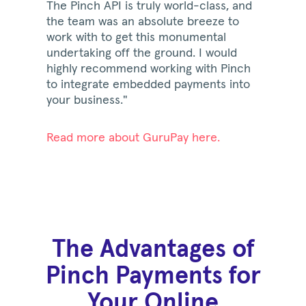
The Pinch API is truly world-class, and
the team was an absolute breeze to
work with to get this monumental
undertaking off the ground. I would
highly recommend working with Pinch
to integrate embedded payments into
your business."
Read more about GuruPay here.
The Advantages of
Pinch Payments for
Your Online