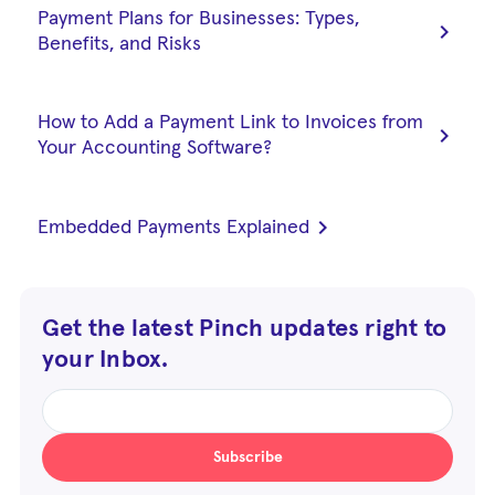
Payment Plans for Businesses: Types,
chevron_right
Benefits, and Risks
How to Add a Payment Link to Invoices from
chevron_right
Your Accounting Software?
chevron_right
Embedded Payments Explained
Get the latest Pinch updates right to
your Inbox.
Subscribe