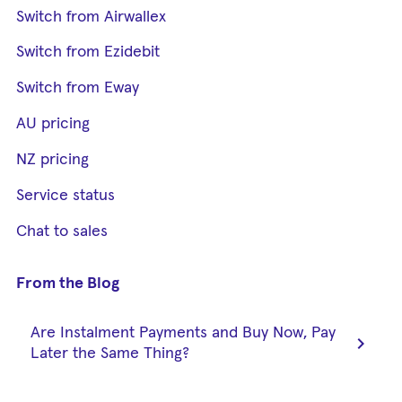
Switch from Airwallex
Switch from Ezidebit
Switch from Eway
AU pricing
NZ pricing
Service status
Chat to sales
From the Blog
Are Instalment Payments and Buy Now, Pay
chevron_right
Later the Same Thing?