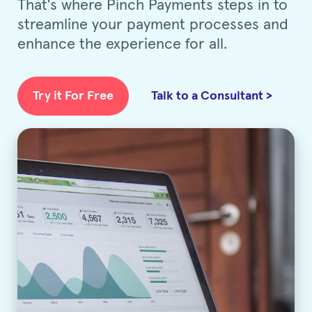
That's where Pinch Payments steps in to
streamline your payment processes and
enhance the experience for all.
Try it For Free
Talk to a Consultant >