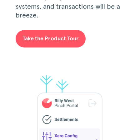
systems, and transactions will be a
breeze.
Take the Product Tour