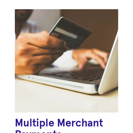
Multiple Merchant