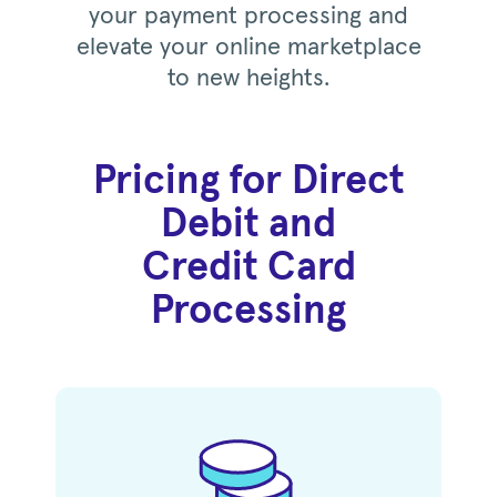
your payment processing and
elevate your online marketplace
to new heights.
Pricing for Direct
Debit and
Credit Card
Processing