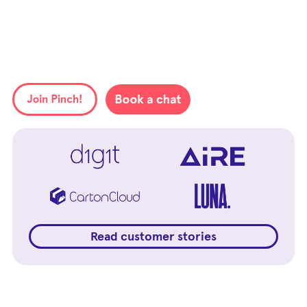
Read customer stories