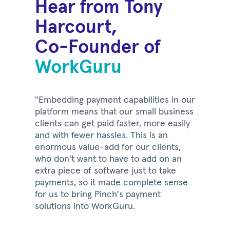
Hear from Tony
Harcourt,
Co-Founder of
WorkGuru
"Embedding payment capabilities in our
platform means that our small business
clients can get paid faster, more easily
and with fewer hassles. This is an
enormous value-add for our clients,
who don't want to have to add on an
extra piece of software just to take
payments, so it made complete sense
for us to bring Pinch's payment
solutions into WorkGuru.