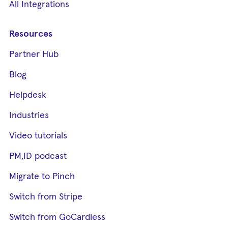
All Integrations
Resources
Partner Hub
Blog
Helpdesk
Industries
Video tutorials
PM,ID podcast
Migrate to Pinch
Switch from Stripe
Switch from GoCardless