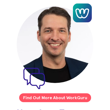
Find Out More About WorkGuru