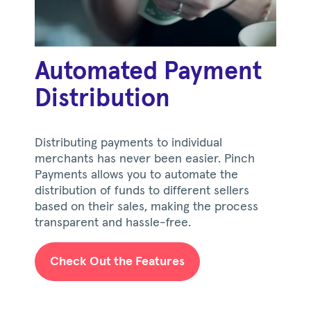
Automated Payment
Distribution
Distributing payments to individual
merchants has never been easier. Pinch
Payments allows you to automate the
distribution of funds to different sellers
based on their sales, making the process
transparent and hassle-free.
Check Out the Features