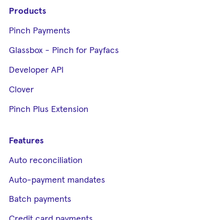
Products
Pinch Payments
Glassbox - Pinch for Payfacs
Developer API
Clover
Pinch Plus Extension
Features
Auto reconciliation
Auto-payment mandates
Batch payments
Credit card payments