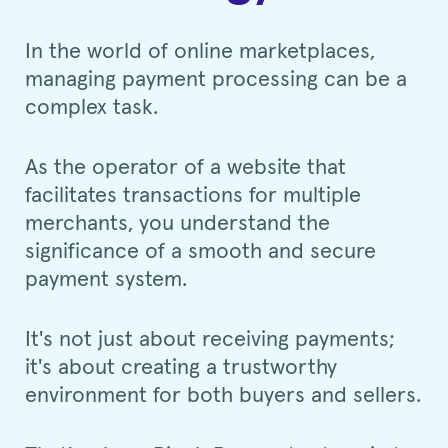
In the world of online marketplaces,
managing payment processing can be a
complex task.
As the operator of a website that
facilitates transactions for multiple
merchants, you understand the
significance of a smooth and secure
payment system.
It's not just about receiving payments;
it's about creating a trustworthy
environment for both buyers and sellers.