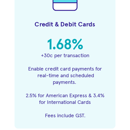
Credit & Debit Cards
1.68%
+30c per transaction
Enable credit card payments for
real-time and scheduled
payments.
2.5% for American Express & 3.4%
for International Cards
Fees include GST.