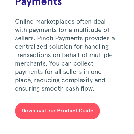
Payments
Online marketplaces often deal
with payments for a multitude of
sellers. Pinch Payments provides a
centralized solution for handling
transactions on behalf of multiple
merchants. You can collect
payments for all sellers in one
place, reducing complexity and
ensuring smooth cash flow.
Download our Product Guide