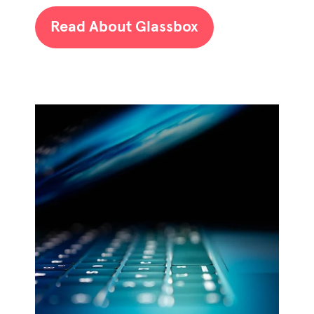
Read About Glassbox