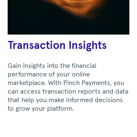
Transaction Insights
Gain insights into the financial
performance of your online
marketplace. With Pinch Payments, you
can access transaction reports and data
that help you make informed decisions
to grow your platform.