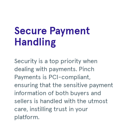
Secure Payment
Handling
Security is a top priority when
dealing with payments. Pinch
Payments is PCI-compliant,
ensuring that the sensitive payment
information of both buyers and
sellers is handled with the utmost
care, instilling trust in your
platform.