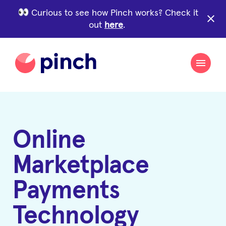
Curious to see how Pinch works? Check it
close
out
here
.
Online
Marketplace
Payments
Technology