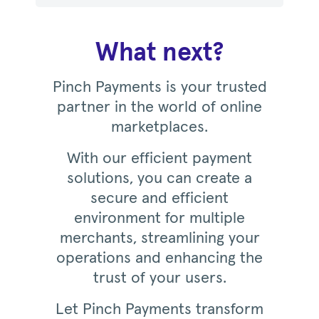
What next?
Pinch Payments is your trusted
partner in the world of online
marketplaces.
With our efficient payment
solutions, you can create a
secure and efficient
environment for multiple
merchants, streamlining your
operations and enhancing the
trust of your users.
Let Pinch Payments transform