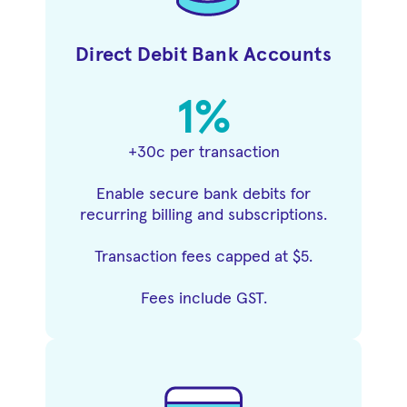
Direct Debit Bank Accounts
1%
+30c per transaction
Enable secure bank debits for
recurring billing and subscriptions.
Transaction fees capped at $5.
Fees include GST.