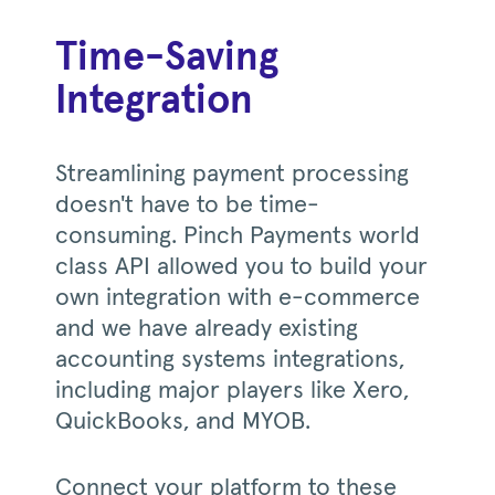
Time-Saving
Integration
Streamlining payment processing
doesn't have to be time-
consuming. Pinch Payments world
class API allowed you to build your
own integration with e-commerce
and we have already existing
accounting systems integrations,
including major players like Xero,
QuickBooks, and MYOB.
Connect your platform to these