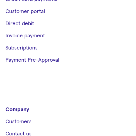
Customer portal
Direct debit
Invoice payment
Subscriptions
Payment Pre-Approval
Company
Customers
Contact us